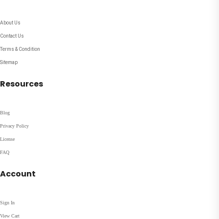
About Us
Contact Us
Terms & Condition
Sitemap
Resources
Blog
Privacy Policy
License
FAQ
Account
Sign In
View Cart