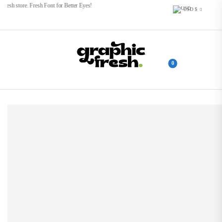
esh store. Fresh Font for Better Eyes!
USD $
0