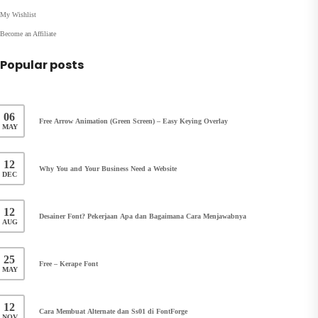
My Wishlist
Become an Affiliate
Popular posts
06
Free Arrow Animation (Green Screen) – Easy Keying Overlay
MAY
12
Why You and Your Business Need a Website
DEC
12
Desainer Font? Pekerjaan Apa dan Bagaimana Cara Menjawabnya
AUG
25
Free – Kerape Font
MAY
12
Cara Membuat Alternate dan Ss01 di FontForge
NOV