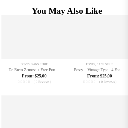
You May Also Like
FONTS
,
SANS SERIF
FONTS
,
SANS SERIF
De Facto Zamosc + Free Font & Logos
Posey – Vintage Type | 4 Font Files
From:
$
25,00
From:
$
25,00
( 0 Reviews )
( 0 Reviews )