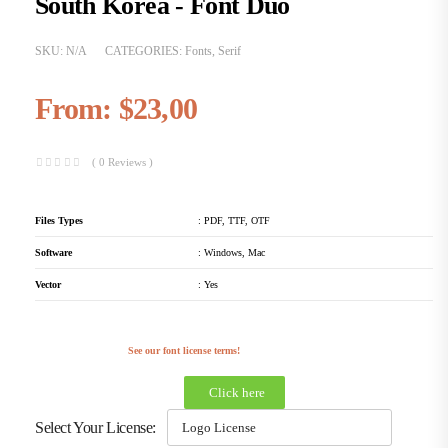
South Korea - Font Duo
SKU:
N/A
CATEGORIES:
Fonts
,
Serif
From:
$
23,00
( 0 Reviews )
Files Types
: PDF, TTF, OTF
Software
: Windows, Mac
Vector
: Yes
See our font license terms!
Click here
Select Your License