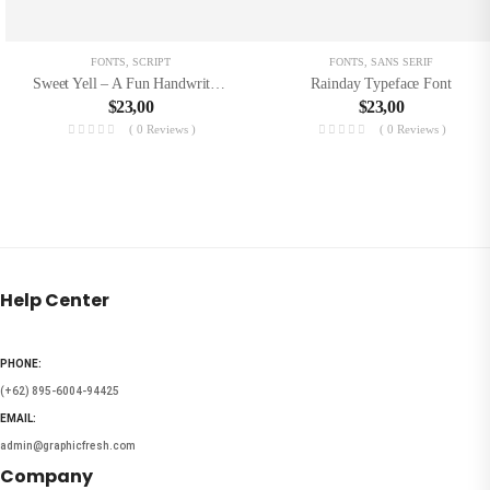
FONTS
,
SCRIPT
FONTS
,
SANS SERIF
Sweet Yell – A Fun Handwritting
Rainday Typeface Font
$
23,00
$
23,00
( 0 Reviews )
( 0 Reviews )
Help Center
PHONE:
(+62) 895-6004-94425
EMAIL:
admin@graphicfresh.com
Company