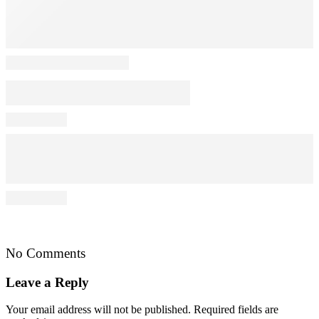
No Comments
Leave a Reply
Your email address will not be published.
Required fields are