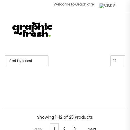
Welcome to Graphicfresh store. Fresh Font for 
USD $
Showing
1–12 of 25
Products
Prev
1
2
3
Next