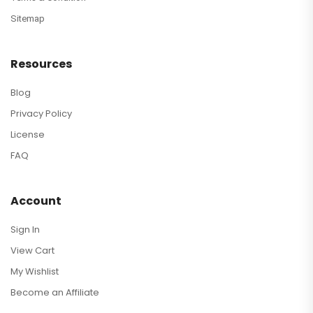
Sitemap
Resources
Blog
Privacy Policy
License
FAQ
Account
Sign In
View Cart
My Wishlist
Become an Affiliate