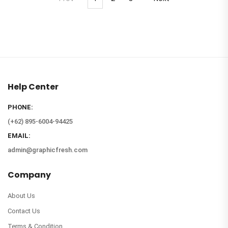
Help Center
PHONE:
(+62) 895-6004-94425
EMAIL:
admin@graphicfresh.com
Company
About Us
Contact Us
Terms & Condition