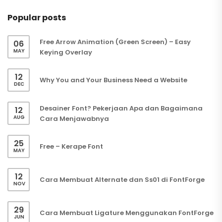
Popular posts
Free Arrow Animation (Green Screen) – Easy
06
MAY
Keying Overlay
12
Why You and Your Business Need a Website
DEC
Desainer Font? Pekerjaan Apa dan Bagaimana
12
AUG
Cara Menjawabnya
25
Free – Kerape Font
MAY
12
Cara Membuat Alternate dan Ss01 di FontForge
NOV
29
Cara Membuat Ligature Menggunakan FontForge
JUN