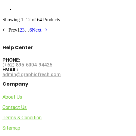
Sorted
Showing
1–12 of 64
Products
by
Prev
1
2
3
…
6
Next
latest
Help Center
PHONE:
(+62) 895-6004-94425
EMAIL:
admin@graphicfresh.com
Company
About Us
Contact Us
Terms & Condition
Sitemap