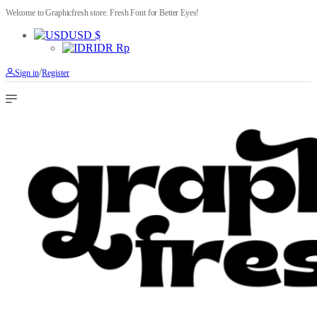
Welcome to Graphicfresh store. Fresh Font for Better Eyes!
USD $
IDR Rp
/
Sign in
Register