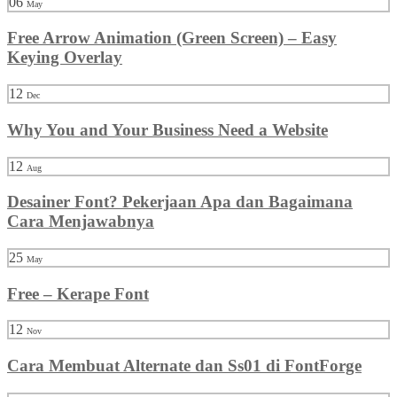
06
May
Free Arrow Animation (Green Screen) – Easy
Keying Overlay
12
Dec
Why You and Your Business Need a Website
12
Aug
Desainer Font? Pekerjaan Apa dan Bagaimana
Cara Menjawabnya
25
May
Free – Kerape Font
12
Nov
Cara Membuat Alternate dan Ss01 di FontForge