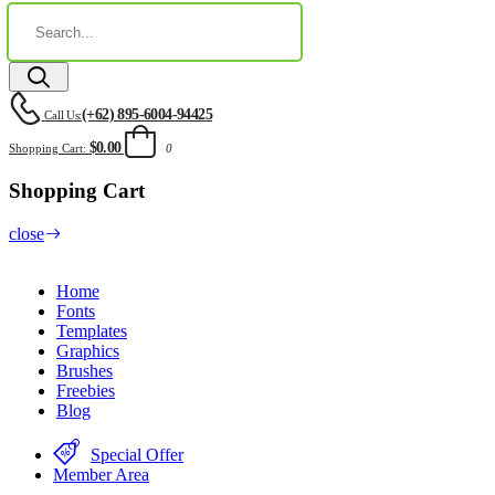
(+62) 895-6004-94425
Call Us:
$0.00
Shopping Cart:
0
Shopping Cart
close
Home
Fonts
Templates
Graphics
Brushes
Freebies
Blog
Special Offer
Member Area