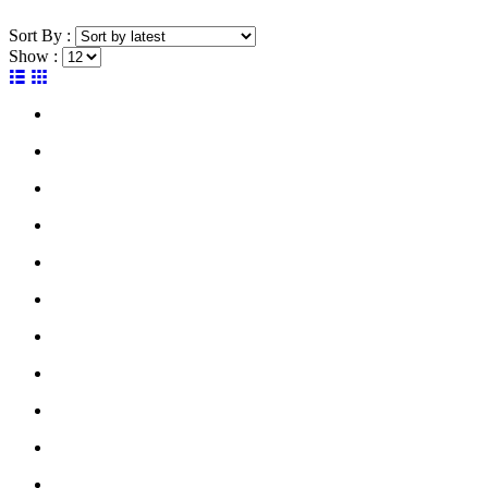
Sort By :
Show :