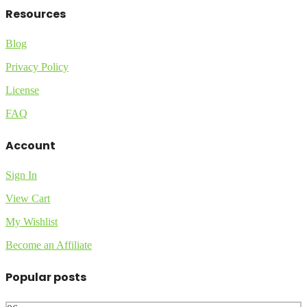
Resources
Blog
Privacy Policy
License
FAQ
Account
Sign In
View Cart
My Wishlist
Become an Affiliate
Popular posts