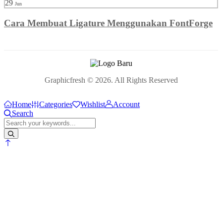
29
Jun
Cara Membuat Ligature Menggunakan FontForge
Graphicfresh © 2026. All Rights Reserved
Home
Categories
Wishlist
Account
Search