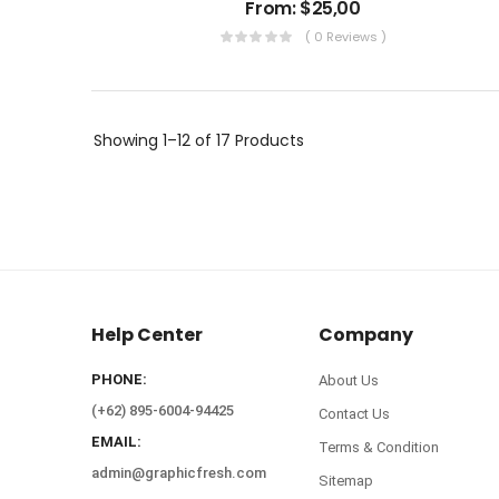
From:
$
25,00
( 0 Reviews )
Showing
1–12 of 17
Products
Help Center
Company
PHONE:
About Us
(+62) 895-6004-94425
Contact Us
EMAIL:
Terms & Condition
admin@graphicfresh.com
Sitemap