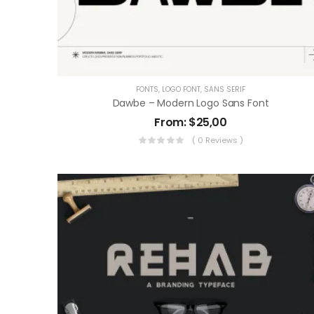
FONTS
,
LOGO FONT
,
SANS SERIF
Dawbe – Modern Logo Sans Font
From:
$
25,00
( 0 Reviews )