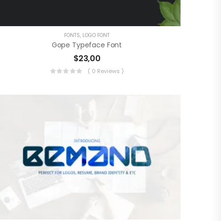
FONTS
,
LOGO FONT
Gope Typeface Font
$
23,00
( 0 Reviews )