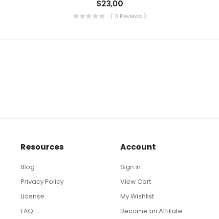
$
23,00
( 0 Reviews )
Resources
Account
Blog
Sign In
Privacy Policy
View Cart
License
My Wishlist
FAQ
Become an Affiliate