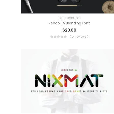
FONTS
,
LOGO FONT
Rehab | A Branding Font
$
23,00
( 0 Reviews )