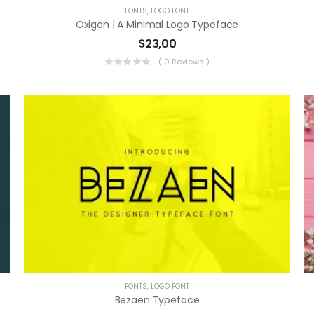
FONTS
,
LOGO FONT
Oxigen | A Minimal Logo Typeface
$
23,00
( 0 Reviews )
FONTS
,
LOGO FONT
Bezaen Typeface