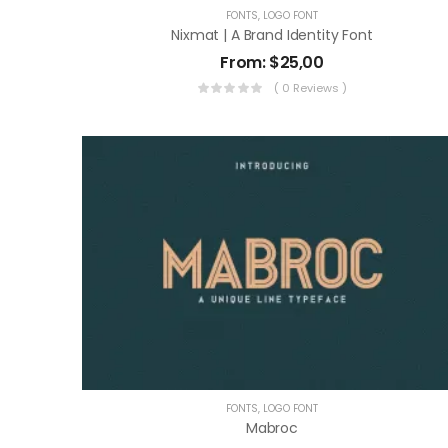
FONTS
,
LOGO FONT
Nixmat | A Brand Identity Font
From:
$
25,00
( 0 Reviews )
FONTS
,
LOGO FONT
Mabroc