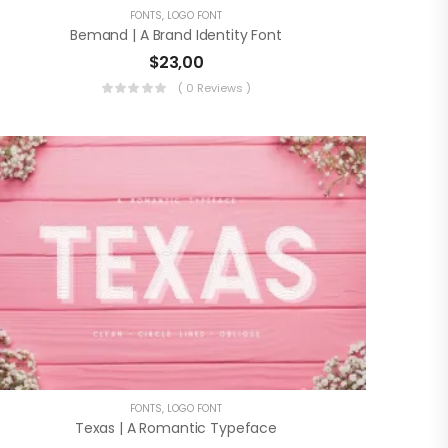
FONTS
,
LOGO FONT
Bemand | A Brand Identity Font
$
23,00
( 0 Reviews )
FONTS
,
LOGO FONT
Texas | A Romantic Typeface