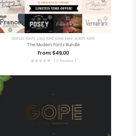
DISPLAY
,
FONTS
,
LOGO FONT
,
SANS SERIF
,
SCRIPT
,
SERIF
The Modern Fonts Bundle
From:
$
49,00
( 0 Reviews )