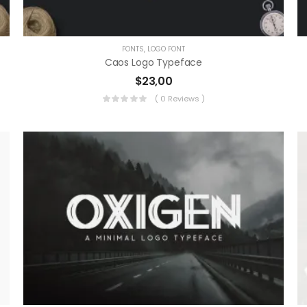
FONTS
,
LOGO FONT
Caos Logo Typeface
$
23,00
( 0 Reviews )