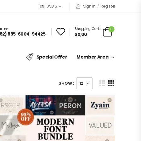
USD $
Sign in
/
Register
Shopping Cart:
0
l Us:
62) 895-6004-94425
$
0,00
Special Offer
Member Area
SHOW :