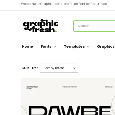
Welcome to Graphicfresh store. Fresh Font for Better Eyes!
Home
Fonts
Templates
Graphics
SORT BY :