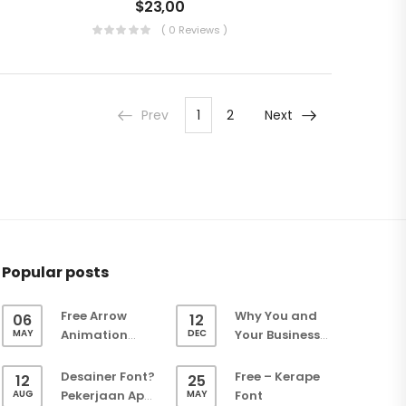
$
23,00
( 0 Reviews )
Prev
1
2
Next
Popular posts
Free Arrow
Why You and
06
12
MAY
DEC
Animation
Your Business
(Green Screen)
Need a Website
– Easy Keying
Desainer Font?
Free – Kerape
12
25
Overlay
AUG
MAY
Pekerjaan Apa
Font