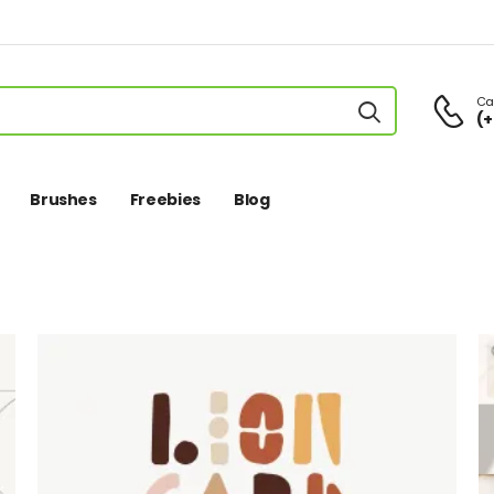
Cal
(+
Brushes
Freebies
Blog