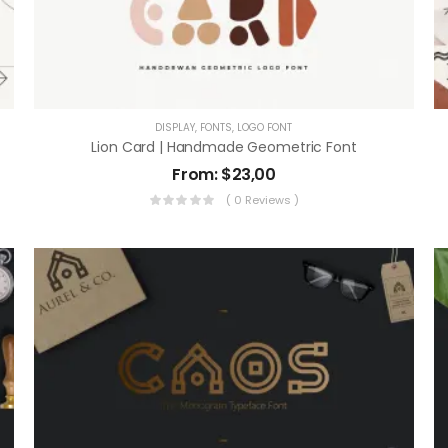
DISPLAY
,
FONTS
,
LOGO FONT
Lion Card | Handmade Geometric Font
From:
$
23,00
( 0 Reviews )