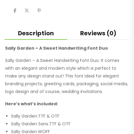
share
share
share
on
on
on
Twitter
Facebook
Pinterest
(Opens
(Opens
(Opens
in
in
in
new
new
new
window)
window)
window)
Description
Reviews (0)
Sally Garden – A Sweet Handwriting Font Duo
Sally Garden – A Sweet Handwriting Font Duo. It comes
with an elegant and modern style which is perfect to
make any design stand out! This font ideal for elegant
branding projects, greeting cards, packaging, social media,
logo design and of course, wedding invitations.
Here’s what’s included:
Sally Garden.TTF & OTF
Sally Garden Sans.TTF & OTF
Sally Garden.WOFF