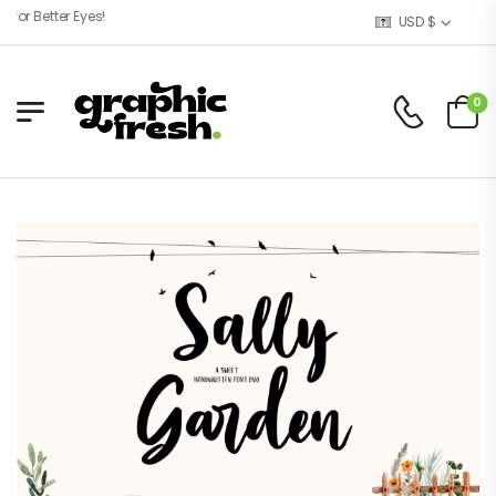
r Better Eyes!
USD $
0