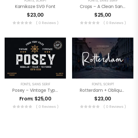
FONTS
,
SCRIPT
FONTS
,
SANS SERIF
Kamikaze SVG Font
Crops – A Clean Sans Serif
$
23,00
$
25,00
( 0 Reviews )
( 0 Reviews )
FONTS
,
SANS SERIF
FONTS
,
SCRIPT
Posey – Vintage Type | 4 Font Files
Rotterdam + Oblique Version
From:
$
25,00
$
23,00
( 0 Reviews )
( 0 Reviews )