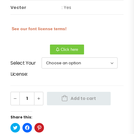
Vector
: Yes
See our font license terms!
Click here
Select Your
License
Add to cart
Share this:
Click
Click
Click
to
to
to