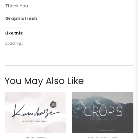
Thank You
Graphicfresh
Like this:
Loading...
You May Also Like