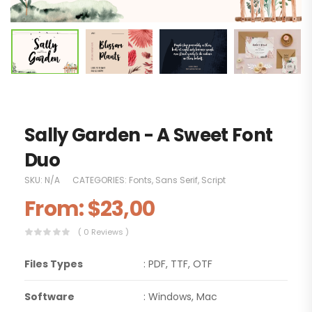
Sally Garden - A Sweet Font
Duo
SKU:
N/A
CATEGORIES:
Fonts
,
Sans Serif
,
Script
From:
$
23,00
( 0 Reviews )
Files Types
: PDF, TTF, OTF
Software
: Windows, Mac