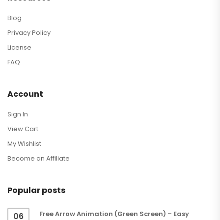
Blog
Privacy Policy
License
FAQ
Account
Sign In
View Cart
My Wishlist
Become an Affiliate
Popular posts
Free Arrow Animation (Green Screen) – Easy
06