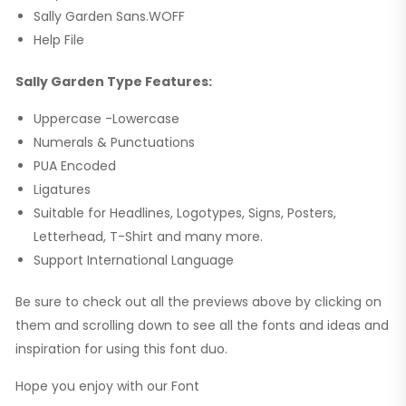
Sally Garden Sans.WOFF
Help File
Sally Garden Type Features:
Uppercase -Lowercase
Numerals & Punctuations
PUA Encoded
Ligatures
Suitable for Headlines, Logotypes, Signs, Posters,
Letterhead, T-Shirt and many more.
Support International Language
Be sure to check out all the previews above by clicking on
them and scrolling down to see all the fonts and ideas and
inspiration for using this font duo.
Hope you enjoy with our Font