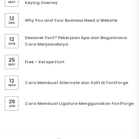
MAY
Keying Overlay
12
Why You and Your Business Need a Website
DEC
Desainer Font? Pekerjaan Apa dan Bagaimana
12
AUG
Cara Menjawabnya
25
Free – Kerape Font
MAY
12
Cara Membuat Alternate dan Ss01 di FontForge
NOV
29
Cara Membuat Ligature Menggunakan FontForge
JUN