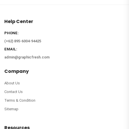
Help Center
PHONE:
(+62) 895-6004-94425
EMAIL:
admin@graphicfresh.com
Company
About Us
Contact Us
Terms & Condition
Sitemap
Resources