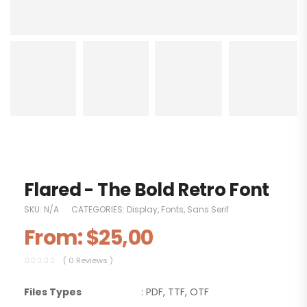
Flared - The Bold Retro Font
SKU:
N/A
CATEGORIES:
Display
,
Fonts
,
Sans Serif
From:
$
25,00
( 0 Reviews )
Files Types
: PDF, TTF, OTF