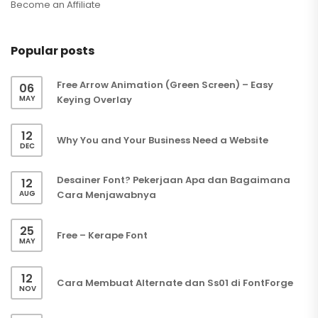
Become an Affiliate
Popular posts
Free Arrow Animation (Green Screen) – Easy
06
MAY
Keying Overlay
12
Why You and Your Business Need a Website
DEC
Desainer Font? Pekerjaan Apa dan Bagaimana
12
AUG
Cara Menjawabnya
25
Free – Kerape Font
MAY
12
Cara Membuat Alternate dan Ss01 di FontForge
NOV