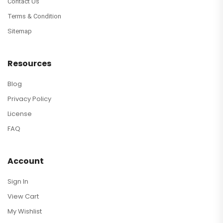
Contact Us
Terms & Condition
Sitemap
Resources
Blog
Privacy Policy
License
FAQ
Account
Sign In
View Cart
My Wishlist