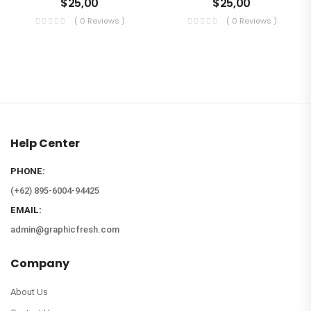
$
25,00
$
25,00
( 0 Reviews )
( 0 Reviews )
Help Center
PHONE:
(+62) 895-6004-94425
EMAIL:
admin@graphicfresh.com
Company
About Us