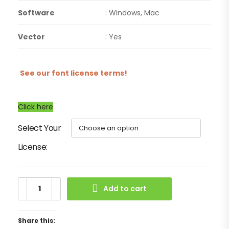
Software
: Windows, Mac
Vector
: Yes
See our font license terms!
Click here
Select Your
License
Add to cart
Share this: