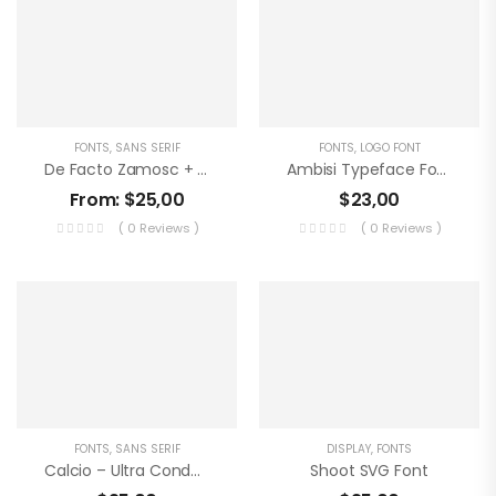
FONTS
,
SANS SERIF
FONTS
,
LOGO FONT
De Facto Zamosc + Free Font & Logos
Ambisi Typeface Font
From:
$
25,00
$
23,00
( 0 Reviews )
( 0 Reviews )
FONTS
,
SANS SERIF
DISPLAY
,
FONTS
Calcio – Ultra Condensed
Shoot SVG Font