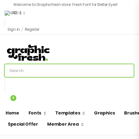
Welcome to Graphicfresh store. Fresh Font for Better Eyes!
USD $
Sign in
/
Register
0
Home
Fonts
Templates
Graphics
Brush
Special Offer
Member Area