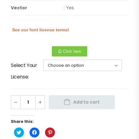
Vector
: Yes
See our font license terms!
Click here
Select Your
License
Add to cart
Share this:
Click
Click
Click
to
to
to