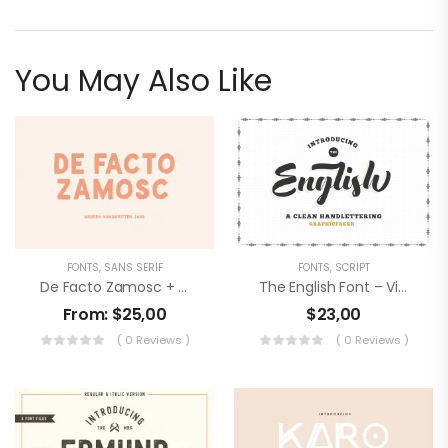
You May Also Like
FONTS
,
SANS SERIF
FONTS
,
SCRIPT
De Facto Zamosc + Free Font & Logos
The English Font – Vintage Lettering
From:
$
25,00
$
23,00
( 0 Reviews )
( 0 Reviews )