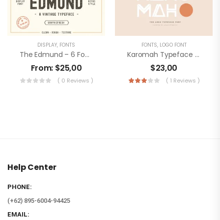
DISPLAY
,
FONTS
FONTS
,
LOGO FONT
The Edmund – 6 Font Files
Karomah Typeface Font
From:
$
25,00
$
23,00
( 0 Reviews )
( 1 Reviews )
Help Center
PHONE:
(+62) 895-6004-94425
EMAIL: