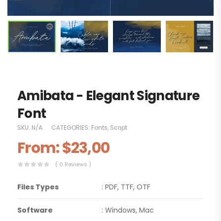
Amibata - Elegant Signature
Font
SKU:
N/A
CATEGORIES:
Fonts
,
Script
From:
$
23,00
( 0 Reviews )
Files Types
: PDF, TTF, OTF
Software
: Windows, Mac