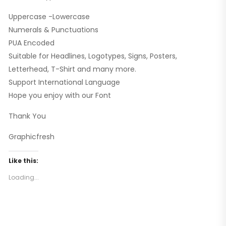
Uppercase -Lowercase
Numerals & Punctuations
PUA Encoded
Suitable for Headlines, Logotypes, Signs, Posters,
Letterhead, T-Shirt and many more.
Support International Language
Hope you enjoy with our Font
Thank You
Graphicfresh
Like this:
Loading...