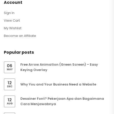
Account
Sign In
View Cart
My Wishlist
Become an Affiliate
Popular posts
Free Arrow Animation (Green Screen) – Easy
06
MAY
Keying Overlay
12
Why You and Your Business Need a Website
DEC
Desainer Font? Pekerjaan Apa dan Bagaimana
12
AUG
Cara Menjawabnya