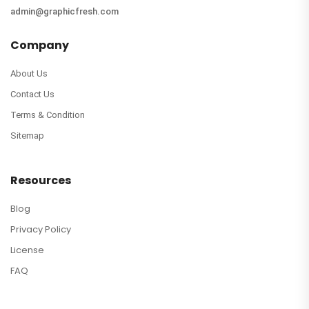
admin@graphicfresh.com
Company
About Us
Contact Us
Terms & Condition
Sitemap
Resources
Blog
Privacy Policy
License
FAQ