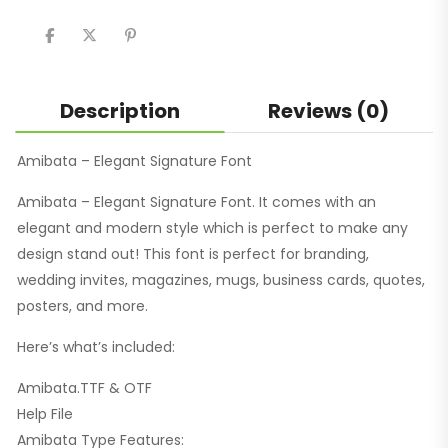
share
share
share
on
on
on
Twitter
Facebook
Pinterest
(Opens
(Opens
(Opens
in
in
in
new
new
new
window)
window)
window)
Description
Reviews (0)
Amibata – Elegant Signature Font
Amibata – Elegant Signature Font. It comes with an
elegant and modern style which is perfect to make any
design stand out! This font is perfect for branding,
wedding invites, magazines, mugs, business cards, quotes,
posters, and more.
Here’s what’s included:
Amibata.TTF & OTF
Help File
Amibata Type Features: