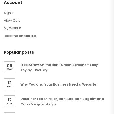
Account
Sign In
View Cart
My Wishlist
Become an Affiliate
Popular posts
Free Arrow Animation (Green Screen) – Easy
06
MAY
Keying Overlay
12
Why You and Your Business Need a Website
DEC
Desainer Font? Pekerjaan Apa dan Bagaimana
12
AUG
Cara Menjawabnya