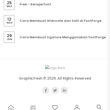
25
Free – Kerape Font
MAY
12
Cara Membuat Alternate dan Ss01 di FontForge
NOV
29
Cara Membuat Ligature Menggunakan FontForge
JUN
Graphicfresh © 2026. All Rights Reserved