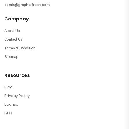
admin@graphicfresh.com
Company
About Us
Contact Us
Terms & Condition
Sitemap
Resources
Blog
Privacy Policy
License
FAQ