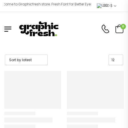
ome to Graphicfresh store. Fresh Font for Better Eyes!
USD $
0