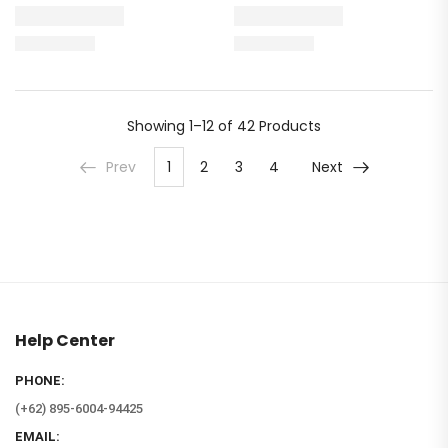
Showing
1–12 of 42
Products
Prev
1
2
3
4
Next
Help Center
PHONE:
(+62) 895-6004-94425
EMAIL: