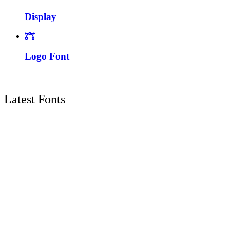
Display
Logo Font
Latest Fonts