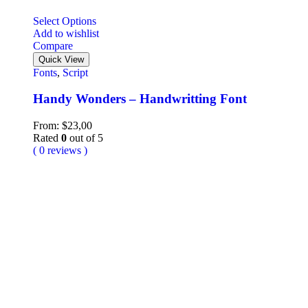
Select Options
Add to wishlist
Compare
Quick View
Fonts
,
Script
Handy Wonders – Handwritting Font
From:
$
23,00
Rated
0
out of 5
( 0 reviews )