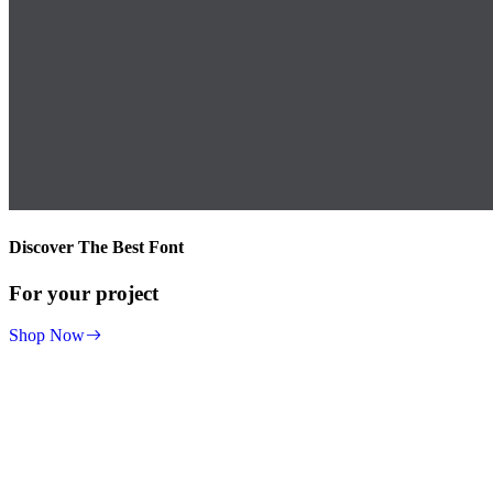
Discover The Best Font
For your project
Shop Now