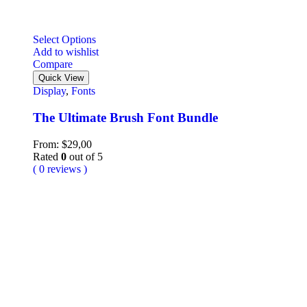
Select Options
Add to wishlist
Compare
Quick View
Display
,
Fonts
The Ultimate Brush Font Bundle
From:
$
29,00
Rated
0
out of 5
( 0 reviews )