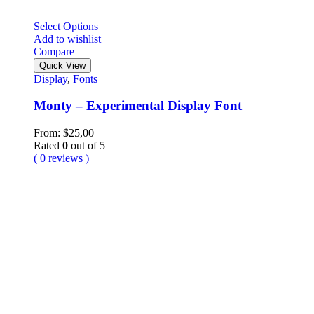
Select Options
Add to wishlist
Compare
Quick View
Display
,
Fonts
Monty – Experimental Display Font
From:
$
25,00
Rated
0
out of 5
( 0 reviews )