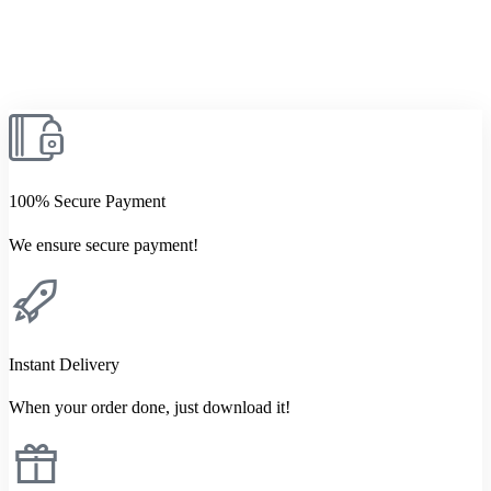
100% Secure Payment
We ensure secure payment!
Instant Delivery
When your order done, just download it!