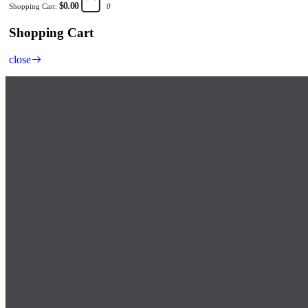
$0.00
Shopping Cart:
0
Shopping Cart
close