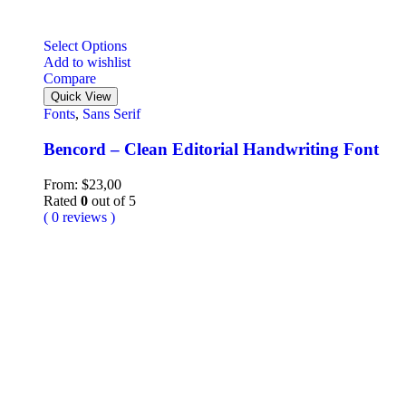
Select Options
Add to wishlist
Compare
Quick View
Fonts
,
Sans Serif
Bencord – Clean Editorial Handwriting Font
From:
$
23,00
Rated
0
out of 5
( 0 reviews )