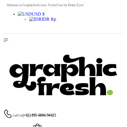
Welcome to Graphicfresh store. Fresh Font for Better Eyes!
USD $
IDR Rp
(+62) 895-6004-94425
Call Us: