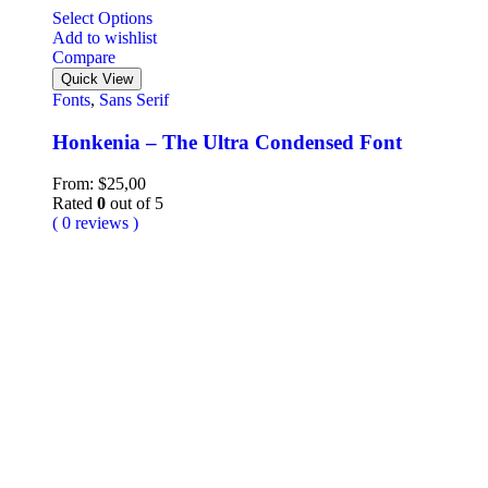
Select Options
Add to wishlist
Compare
Quick View
Fonts
,
Sans Serif
Honkenia – The Ultra Condensed Font
From:
$
25,00
Rated
0
out of 5
( 0 reviews )