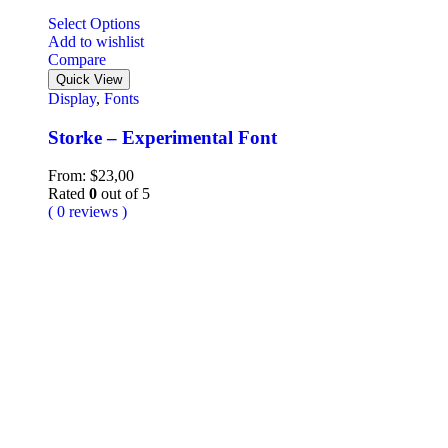
Select Options
Add to wishlist
Compare
Quick View
Display
,
Fonts
Storke – Experimental Font
From:
$
23,00
Rated
0
out of 5
( 0 reviews )