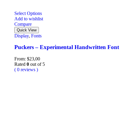
Select Options
Add to wishlist
Compare
Quick View
Display
,
Fonts
Puckers – Experimental Handwritten Font
From:
$
23,00
Rated
0
out of 5
( 0 reviews )