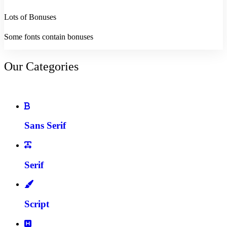
Lots of Bonuses
Some fonts contain bonuses
Our Categories
Sans Serif
Serif
Script