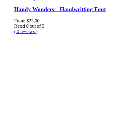
Handy Wonders – Handwritting Font
From:
$
23,00
Rated
0
out of 5
( 0 reviews )