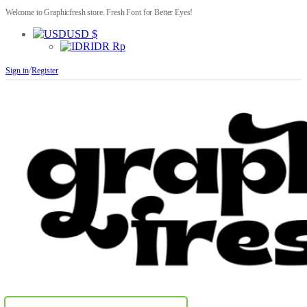
Welcome to Graphicfresh store. Fresh Font for Better Eyes!
USD $
IDR Rp
/
Sign in
Register