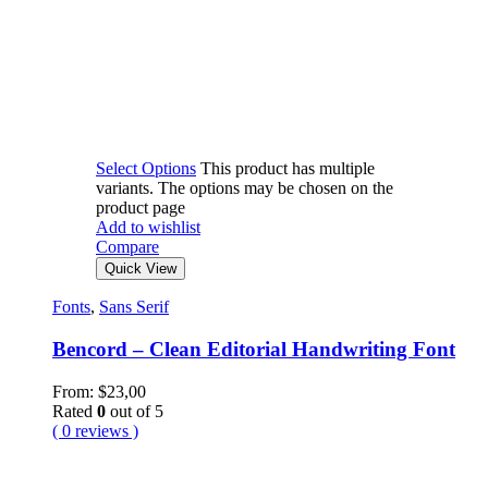
Select Options
This product has multiple
variants. The options may be chosen on the
product page
Add to wishlist
Compare
Quick View
Fonts
,
Sans Serif
Bencord – Clean Editorial Handwriting Font
From:
$
23,00
Rated
0
out of 5
( 0 reviews )