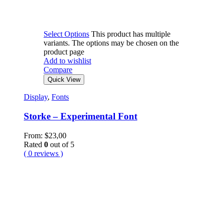
Select Options
This product has multiple
variants. The options may be chosen on the
product page
Add to wishlist
Compare
Quick View
Display
,
Fonts
Storke – Experimental Font
From:
$
23,00
Rated
0
out of 5
( 0 reviews )