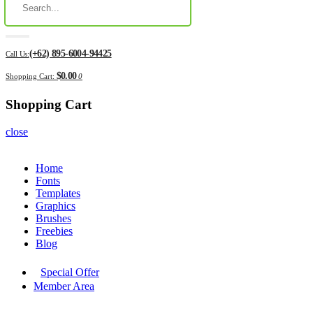
(+62) 895-6004-94425
Call Us:
$0.00
Shopping Cart:
0
Shopping Cart
close
Home
Fonts
Templates
Graphics
Brushes
Freebies
Blog
Special Offer
Member Area