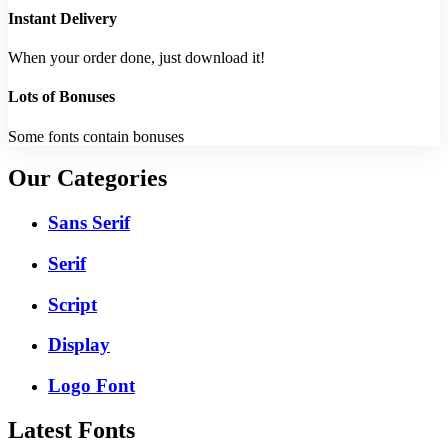
Instant Delivery
When your order done, just download it!
Lots of Bonuses
Some fonts contain bonuses
Our Categories
Sans Serif
Serif
Script
Display
Logo Font
Latest Fonts