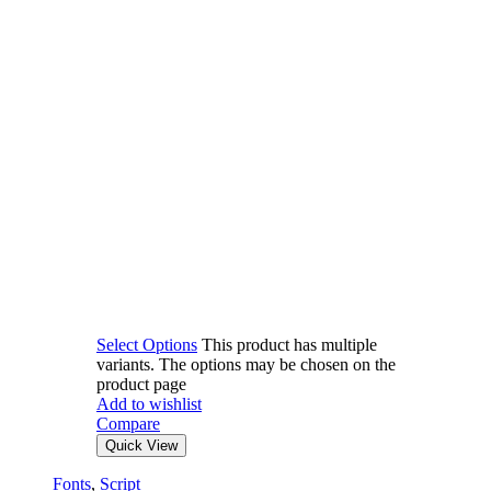
Select Options
This product has multiple
variants. The options may be chosen on the
product page
Add to wishlist
Compare
Quick View
Fonts
,
Script