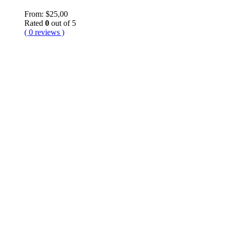
From:
$
25,00
Rated
0
out of 5
( 0 reviews )