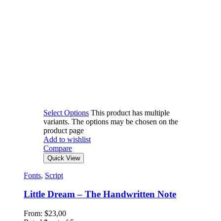
Select Options
This product has multiple
variants. The options may be chosen on the
product page
Add to wishlist
Compare
Quick View
Fonts
,
Script
Little Dream – The Handwritten Note
From:
$
23,00