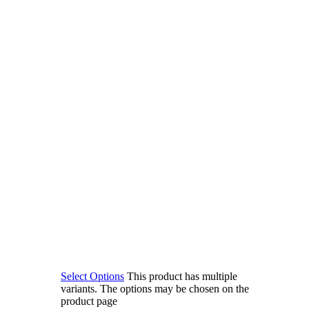
Select Options
This product has multiple
variants. The options may be chosen on the
product page