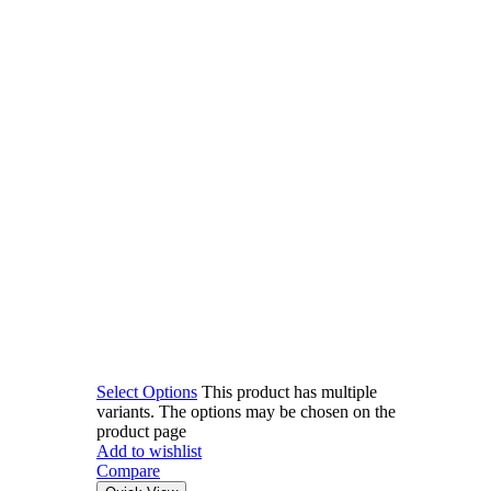
Select Options
This product has multiple
variants. The options may be chosen on the
product page
Add to wishlist
Compare