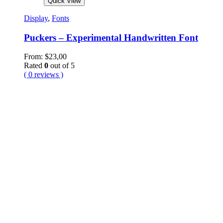
Quick View
Display
,
Fonts
Puckers – Experimental Handwritten Font
From:
$
23,00
Rated
0
out of 5
( 0 reviews )