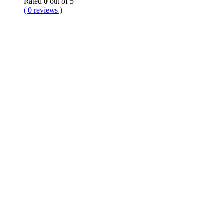
Rated
0
out of 5
( 0 reviews )