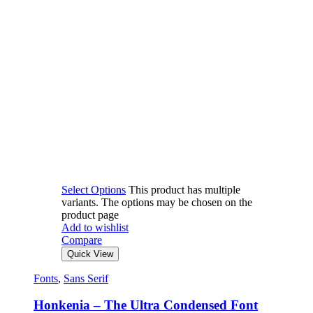
Select Options
This product has multiple
variants. The options may be chosen on the
product page
Add to wishlist
Compare
Quick View
Fonts
,
Sans Serif
Honkenia – The Ultra Condensed Font