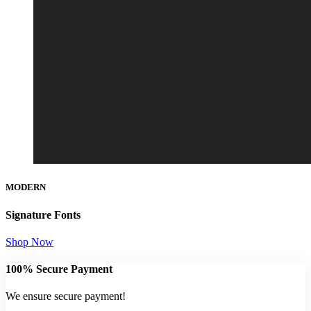
MODERN
Signature Fonts
Shop Now
100% Secure Payment
We ensure secure payment!