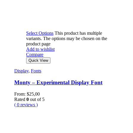
Select Options
This product has multiple
variants. The options may be chosen on the
product page
Add to wishlist
Compare
Quick View
Display
,
Fonts
Monty – Experimental Display Font
From:
$
25,00
Rated
0
out of 5
( 0 reviews )