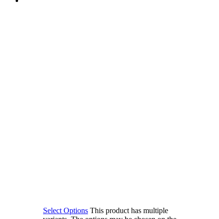
Select Options
This product has multiple