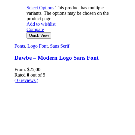
Select Options
This product has multiple
variants. The options may be chosen on the
product page
Add to wishlist
Compare
Quick View
Fonts
,
Logo Font
,
Sans Serif
Dawbe – Modern Logo Sans Font
From:
$
25,00
Rated
0
out of 5
( 0 reviews )