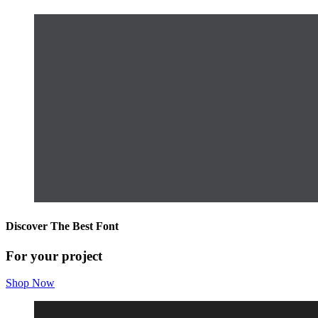
Discover The Best Font
For your project
Shop Now