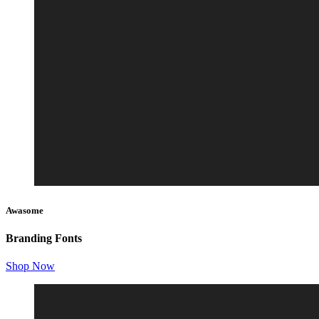
Awasome
Branding Fonts
Shop Now