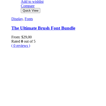
Add to wishlist
Compare
Quick View
Display
,
Fonts
The Ultimate Brush Font Bundle
From:
$
29,00
Rated
0
out of 5
( 0 reviews )