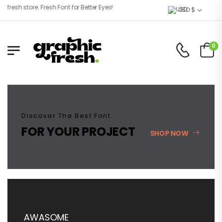
sh store. Fresh Font for Better Eyes!
USD $
0
Discover The Best Font
FOR YOUR PROJECT
SHOP NOW
AWASOME