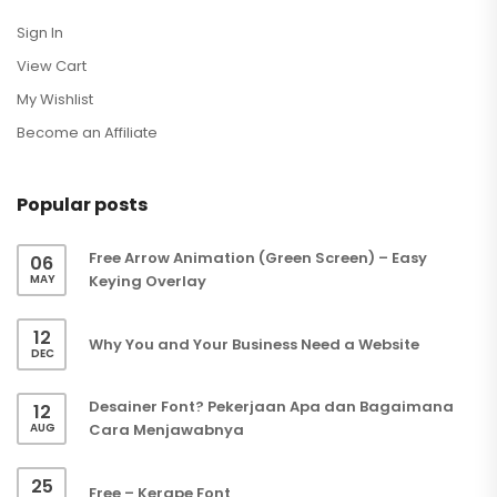
Sign In
View Cart
My Wishlist
Become an Affiliate
Popular posts
Free Arrow Animation (Green Screen) – Easy
06
MAY
Keying Overlay
12
Why You and Your Business Need a Website
DEC
Desainer Font? Pekerjaan Apa dan Bagaimana
12
AUG
Cara Menjawabnya
25
Free – Kerape Font