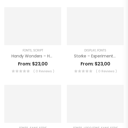
FONTS
,
SCRIPT
DISPLAY
,
FONTS
Handy Wonders – Handwritting Font
Storke – Experimental Font
From:
$
23,00
From:
$
23,00
( 0 Reviews )
( 0 Reviews )