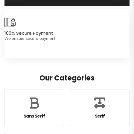
100% Secure Payment
In
We ensure secure payment!
Wh
Our Categories
Sans Serif
Serif