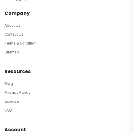
Company
About Us
Contact Us
Terms & Condition
Sitemap
Resources
Blog
Privacy Policy
License
FAQ
Account