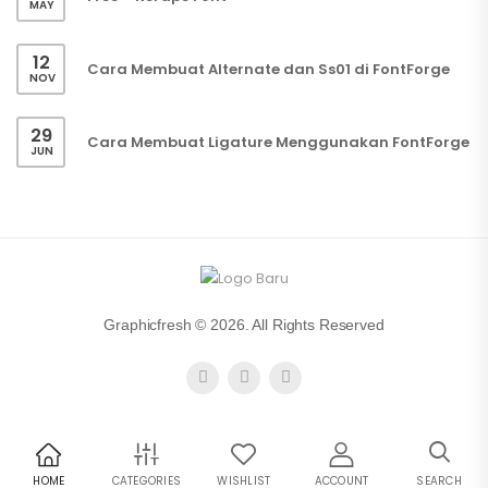
MAY
12
Cara Membuat Alternate dan Ss01 di FontForge
NOV
29
Cara Membuat Ligature Menggunakan FontForge
JUN
Graphicfresh © 2026. All Rights Reserved
HOME
CATEGORIES
WISHLIST
ACCOUNT
SEARCH