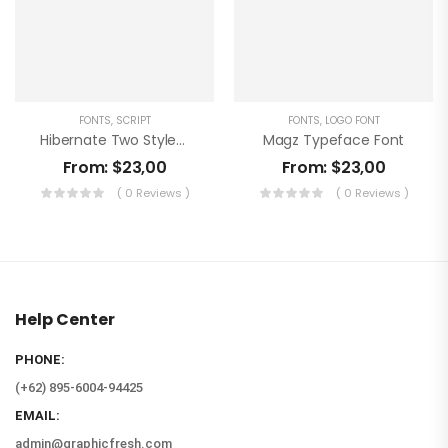
FONTS
,
SCRIPT
FONTS
,
LOGO FONT
Hibernate Two Style Font
Magz Typeface Font
From:
$
23,00
From:
$
23,00
( 0 Reviews )
( 0 Reviews )
Help Center
PHONE:
(+62) 895-6004-94425
EMAIL:
admin@graphicfresh.com