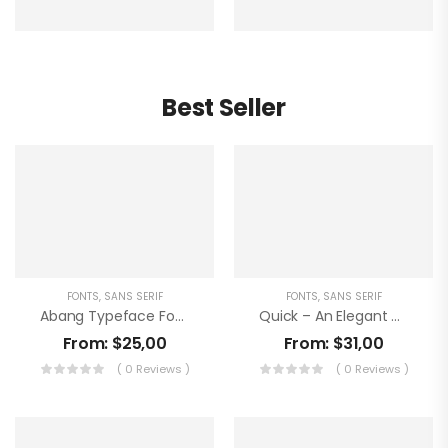
Best Seller
FONTS
,
SANS SERIF
FONTS
,
SANS SERIF
Abang Typeface Font
Quick – An Elegant Sans Serif
From:
$
25,00
From:
$
31,00
( 0 Reviews )
( 0 Reviews )