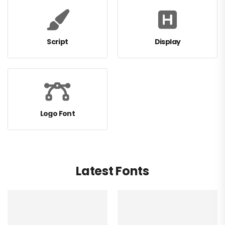
Script
Display
Logo Font
Latest Fonts