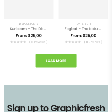
DISPLAY
,
FONTS
FONTS
,
SERIF
Sunbeam – The Display Letterpress Font
Fogleaf – The Natural Letterpress Font
From:
$
25,00
From:
$
25,00
( 0 Reviews )
( 0 Reviews )
LOAD MORE
Sign up to Graphicfresh