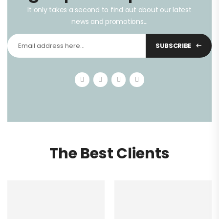
It only takes a second to find out about our latest
news and promotions...
SUBSCRIBE
The Best Clients