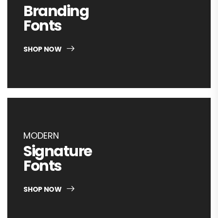
Branding
Fonts
SHOP NOW
MODERN
Signature
Fonts
SHOP NOW