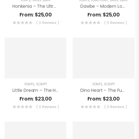
FONTS
,
SANS SERIF
FONTS
,
LOGO FONT
,
SANS SERIF
Honkenia – The Ultra Condensed Font
Dawbe – Modern Logo Sans Font
From:
$
25,00
From:
$
25,00
( 0 Reviews )
( 0 Reviews )
FONTS
,
SCRIPT
FONTS
,
SCRIPT
Little Dream – The Handwritten Note
Dino Heart – The Funky Kids Font
From:
$
23,00
From:
$
23,00
( 0 Reviews )
( 0 Reviews )