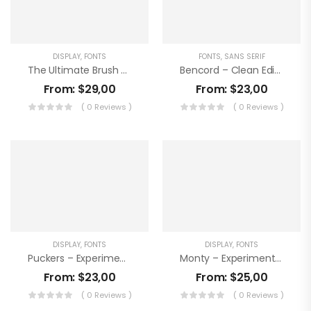
DISPLAY
,
FONTS
FONTS
,
SANS SERIF
The Ultimate Brush Font Bundle
Bencord – Clean Editorial Handwriting Font
From:
$
29,00
From:
$
23,00
( 0 Reviews )
( 0 Reviews )
DISPLAY
,
FONTS
DISPLAY
,
FONTS
Puckers – Experimental Handwritten Font
Monty – Experimental Display Font
From:
$
23,00
From:
$
25,00
( 0 Reviews )
( 0 Reviews )