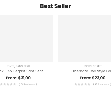
Best Seller
FONTS
,
SANS SERIF
FONTS
,
SCRIPT
ck – An Elegant Sans Serif
Hibernate Two Style Fo
From:
$
31,00
From:
$
23,00
( 0 Reviews )
( 0 Reviews 