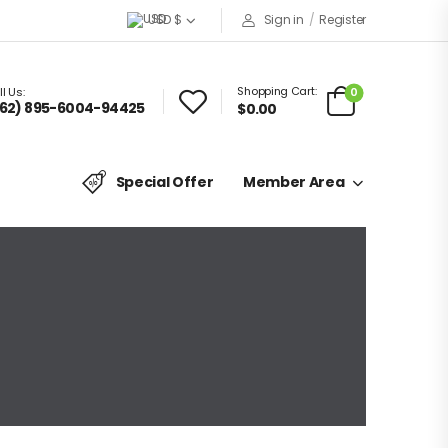
USD $
Sign in
/
Register
Shopping Cart:
0
l Us:
62) 895-6004-94425
$0.00
Special Offer
Member Area