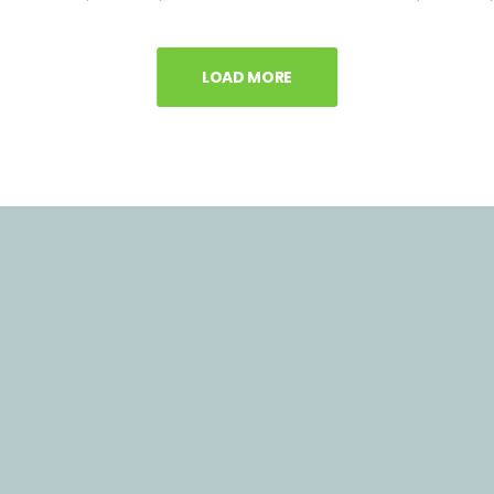
LOAD MORE