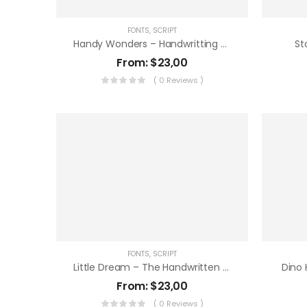
FONTS
,
SCRIPT
Handy Wonders – Handwritting Font
St
From:
$
23,00
( 0 Reviews )
FONTS
,
SCRIPT
Little Dream – The Handwritten Note
Dino 
From:
$
23,00
( 0 Reviews )