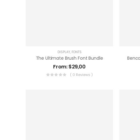
DISPLAY
,
FONTS
The Ultimate Brush Font Bundle
From:
$
29,00
( 0 Reviews )