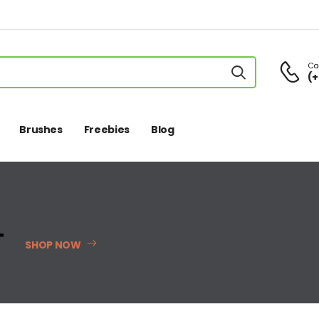
Cal
(+
Brushes
Freebies
Blog
T
SHOP NOW