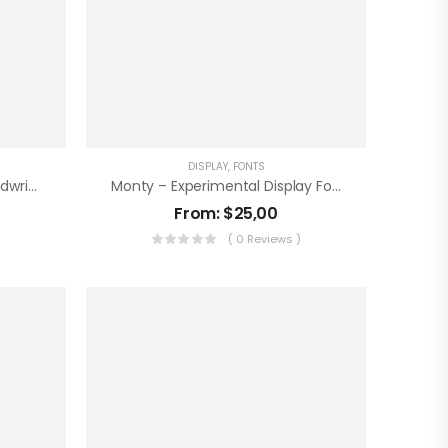
DISPLAY
,
FONTS
Puckers – Experimental Handwritten Font
Monty – Experimental Display Font
From:
$
25,00
)
( 0 Reviews )