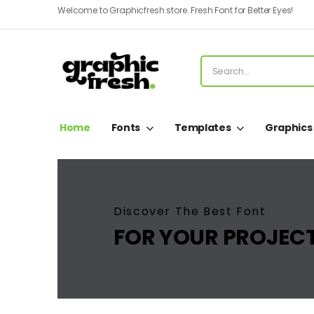
Welcome to Graphicfresh store. Fresh Font for Better Eyes!
Home
Fonts
Templates
Graphics
Discover The Best Font
FOR YOUR PROJEC