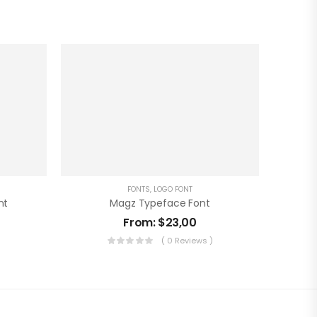
FONTS
,
LOGO FONT
nt
Magz Typeface Font
From:
$
23,00
)
( 0 Reviews )