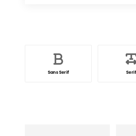
Sans Serif
Seri