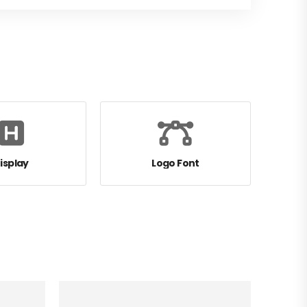
isplay
Logo Font