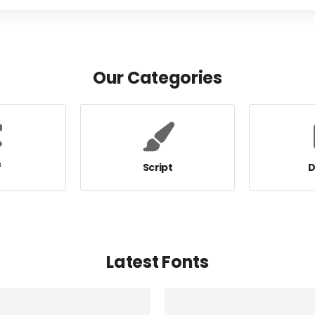
Our Categories
f
Script
D
Latest Fonts