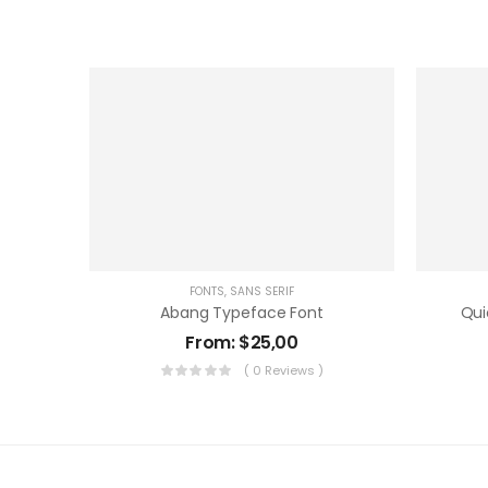
FONTS
,
SANS SERIF
Abang Typeface Font
Qui
From:
$
25,00
( 0 Reviews )