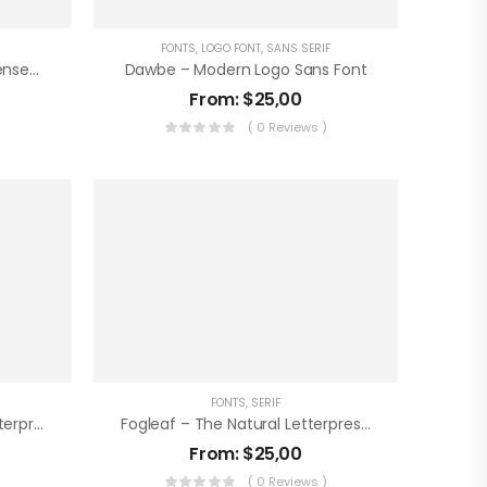
FONTS
,
LOGO FONT
,
SANS SERIF
Honkenia – The Ultra Condensed Font
Dawbe – Modern Logo Sans Font
From:
$
25,00
)
( 0 Reviews )
FONTS
,
SERIF
Sunbeam – The Display Letterpress Font
Fogleaf – The Natural Letterpress Font
From:
$
25,00
)
( 0 Reviews )