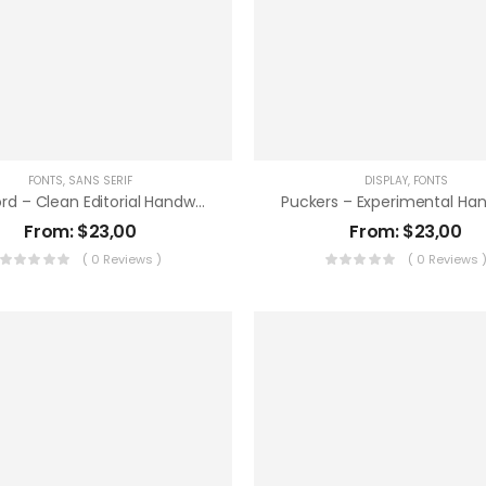
FONTS
,
SANS SERIF
DISPLAY
,
FONTS
Bencord – Clean Editorial Handwriting Font
From:
$
23,00
From:
$
23,00
( 0 Reviews )
( 0 Reviews 