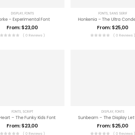
DISPLAY
,
FONTS
FONTS
,
SANS SERIF
orke – Experimental Font
From:
$
23,00
From:
$
25,00
( 0 Reviews )
( 0 Reviews 
FONTS
,
SCRIPT
DISPLAY
,
FONTS
Heart – The Funky Kids Font
From:
$
23,00
From:
$
25,00
( 0 Reviews )
( 0 Reviews 