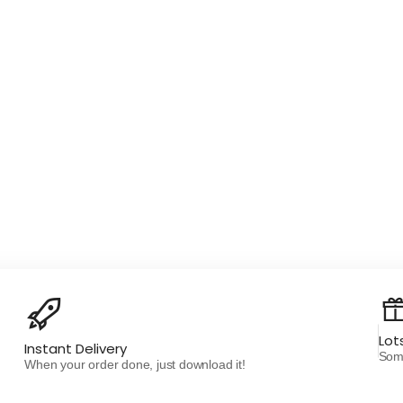
Lot
Instant Delivery
Some
When your order done, just download it!