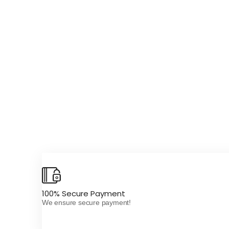
100% Secure Payment
We ensure secure payment!