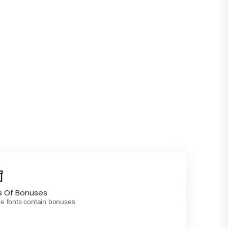
s Of Bonuses
 fonts contain bonuses