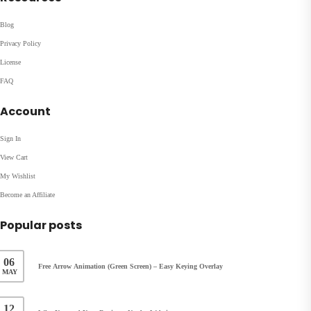
Blog
Privacy Policy
License
FAQ
Account
Sign In
View Cart
My Wishlist
Become an Affiliate
Popular posts
06
Free Arrow Animation (Green Screen) – Easy Keying Overlay
MAY
12