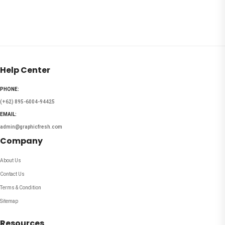
Help Center
PHONE:
(+62) 895-6004-94425
EMAIL:
admin@graphicfresh.com
Company
About Us
Contact Us
Terms & Condition
Sitemap
Resources