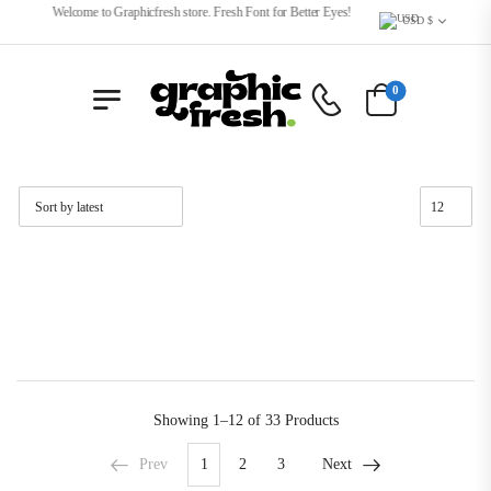
Welcome to Graphicfresh store. Fresh Font for Better Eyes!
USD $
0
Showing
1–12 of 33
Products
Prev
1
2
3
Next