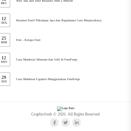
Why You and Your Business Need a Website
DEC
12
Desainer Font? Pekerjaan Apa dan Bagaimana Cara Menjawabnya
AUG
25
Free – Kerape Font
MAY
12
Cara Membuat Alternate dan Ss01 di FontForge
NOV
29
Cara Membuat Ligature Menggunakan FontForge
JUN
Graphicfresh © 2026. All Rights Reserved