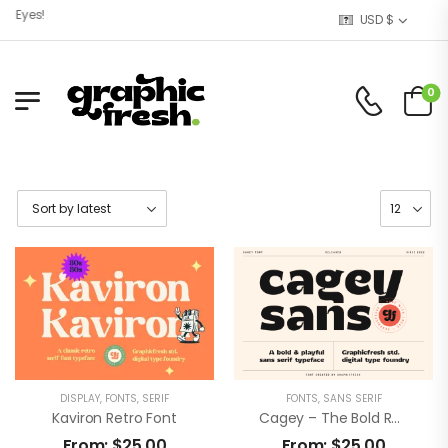
Eyes!
USD $
0
DISPLAY
,
FONTS
,
SERIF
FONTS
,
SANS SERIF
Kaviron Retro Font
Cagey – The Bold Retro Font
From:
$
25,00
From:
$
25,00