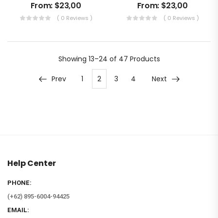
From:
$
23,00
From:
$
23,00
( 0 Reviews )
( 0 Reviews )
Showing
13–24 of 47
Products
Prev
1
2
3
4
Next
Help Center
PHONE:
(+62) 895-6004-94425
EMAIL: