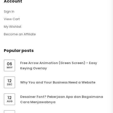
Account
Sign In
View Cart
My Wishlist
Become an Affiliate
Popular posts
Free Arrow Animation (Green Screen) – Easy
06
MAY
Keying Overlay
12
Why You and Your Business Need a Website
DEC
Desainer Font? Pekerjaan Apa dan Bagaimana
12
AUG
Cara Menjawabnya