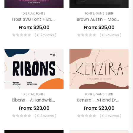
DISPLAY
,
FONTS
FONTS
,
SANS SERIF
Frost SVG Font + Brushes
Brown Austin – Modern Sans Serif
From:
$
25,00
From:
$
25,00
( 0 Reviews )
( 0 Reviews )
DISPLAY
,
FONTS
FONTS
,
SANS SERIF
Ribons – A Handwriting Display Font
Kenzira – A Hand Drawn Art Deco Font
From:
$
23,00
From:
$
23,00
( 0 Reviews )
( 0 Reviews )