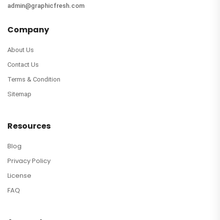
admin@graphicfresh.com
Company
About Us
Contact Us
Terms & Condition
Sitemap
Resources
Blog
Privacy Policy
License
FAQ