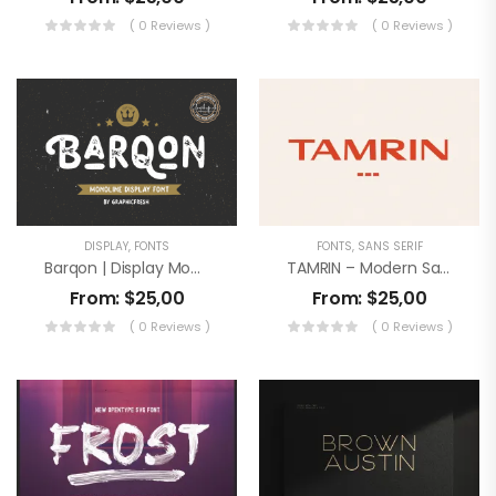
( 0 Reviews )
( 0 Reviews )
DISPLAY
,
FONTS
FONTS
,
SANS SERIF
Barqon | Display Monoline Font
TAMRIN – Modern Sans Font
From:
$
25,00
From:
$
25,00
( 0 Reviews )
( 0 Reviews )