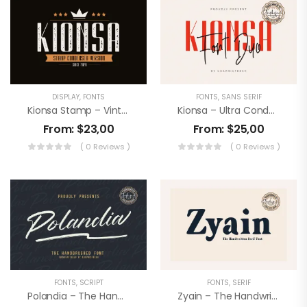
DISPLAY
,
FONTS
FONTS
,
SANS SERIF
Kionsa Stamp – Vintage Display Font
Kionsa – Ultra Condensed Font Duo
From:
$
23,00
From:
$
25,00
( 0 Reviews )
( 0 Reviews )
FONTS
,
SCRIPT
FONTS
,
SERIF
Polandia – The Handbrushed Font
Zyain – The Handwritten Serif Font