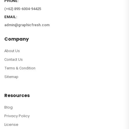
PHONE:
(+62) 895-6004-94425
EMAIL:
admin@graphicfresh.com
Company
About Us
Contact Us
Terms & Condition
Sitemap
Resources
Blog
Privacy Policy
License