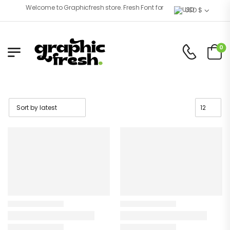
Welcome to Graphicfresh store. Fresh Font for Better Eyes!
USD $
0