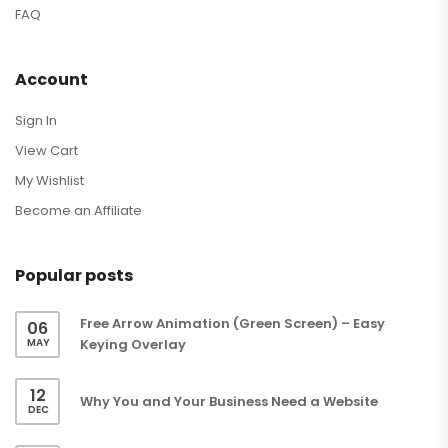
FAQ
Account
Sign In
View Cart
My Wishlist
Become an Affiliate
Popular posts
Free Arrow Animation (Green Screen) – Easy
06
MAY
Keying Overlay
12
Why You and Your Business Need a Website
DEC