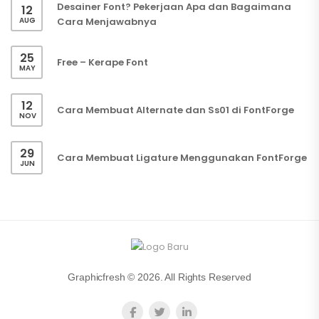
Desainer Font? Pekerjaan Apa dan Bagaimana
12
AUG
Cara Menjawabnya
25
Free – Kerape Font
MAY
12
Cara Membuat Alternate dan Ss01 di FontForge
NOV
29
Cara Membuat Ligature Menggunakan FontForge
JUN
Graphicfresh © 2026. All Rights Reserved