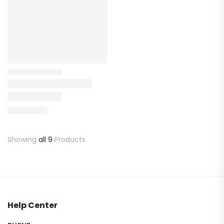
Showing
all 9
Products
Help Center