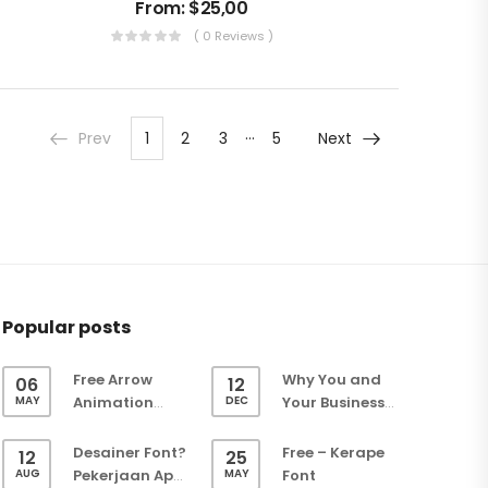
From:
$
25,00
( 0 Reviews )
…
Prev
1
2
3
5
Next
Popular posts
Free Arrow
Why You and
06
12
MAY
DEC
Animation
Your Business
(Green Screen)
Need a Website
– Easy Keying
Desainer Font?
Free – Kerape
12
25
Overlay
AUG
MAY
Pekerjaan Apa
Font