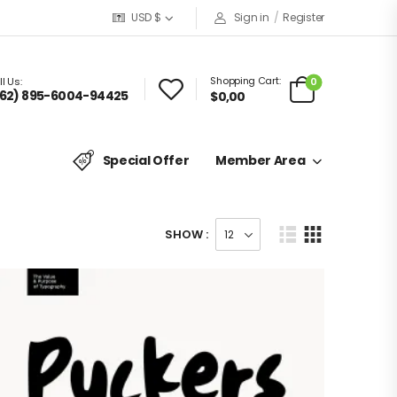
USD $
Sign in
/
Register
Shopping Cart:
0
l Us:
62) 895-6004-94425
$
0,00
Special Offer
Member Area
SHOW :