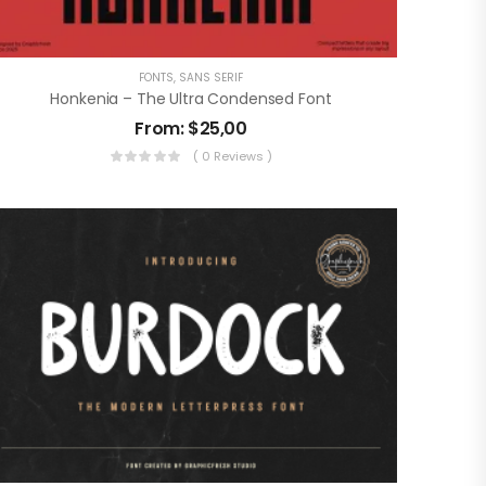
FONTS
,
SANS SERIF
Honkenia – The Ultra Condensed Font
From:
$
25,00
( 0 Reviews )