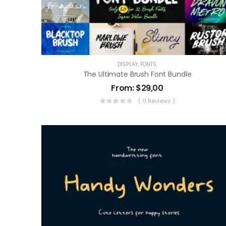
DISPLAY
,
FONTS
The Ultimate Brush Font Bundle
From:
$
29,00
( 0 Reviews )