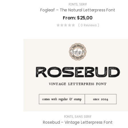
FONTS
,
SERIF
Fogleaf – The Natural Letterpress Font
From:
$
25,00
( 0 Reviews )
FONTS
,
SANS SERIF
Rosebud – Vintage Letterpress Font