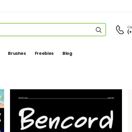
Cal
(+
Brushes
Freebies
Blog