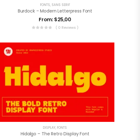
FONTS
,
SANS SERIF
Burdock – Modern Letterpress Font
From:
$
25,00
( 0 Reviews )
DISPLAY
,
FONTS
Hidalgo – The Retro Display Font