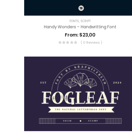
FONTS
,
SCRIPT
Handy Wonders – Handwritting Font
From:
$
23,00
( 0 Reviews )