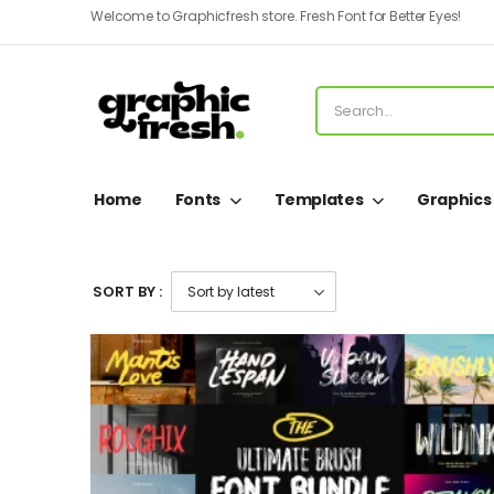
Welcome to Graphicfresh store. Fresh Font for Better Eyes!
Home
Fonts
Templates
Graphics
SORT BY :