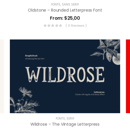
FONTS
,
SANS SERIF
Oldstone – Rounded Letterpress Font
From:
$
25,00
( 0 Reviews )
FONTS
,
SERIF
Wildrose – The Vintage Letterpress