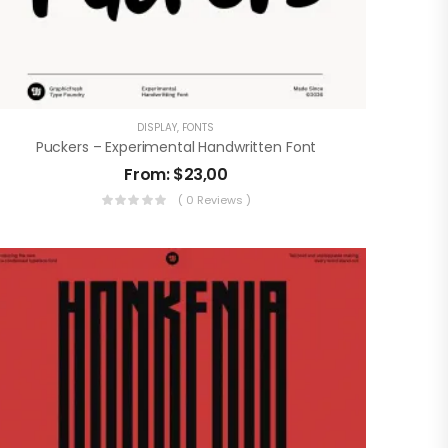
DISPLAY
,
FONTS
Puckers – Experimental Handwritten Font
From:
$
23,00
( 0 Reviews )