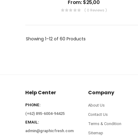
From:
$
25,00
( 0 Reviews )
Showing
1–12 of 60
Products
Help Center
Company
PHONE:
About Us
(+62) 895-6004-94425
Contact Us
EMAIL:
Terms & Condition
admin@graphicfresh.com
Sitemap