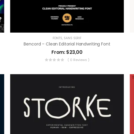
FONTS
,
SANS SERIF
Bencord – Clean Editorial Handwriting Font
From:
$
23,00
( 0 Reviews )