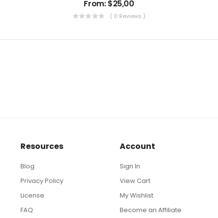
From:
$
25,00
( 0 Reviews )
Resources
Account
Blog
Sign In
Privacy Policy
View Cart
License
My Wishlist
FAQ
Become an Affiliate