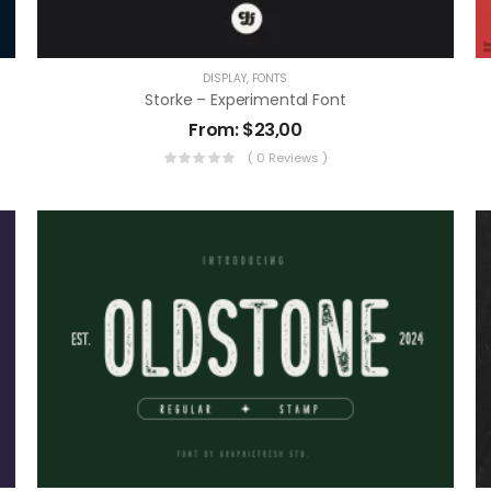
DISPLAY
,
FONTS
Storke – Experimental Font
From:
$
23,00
( 0 Reviews )