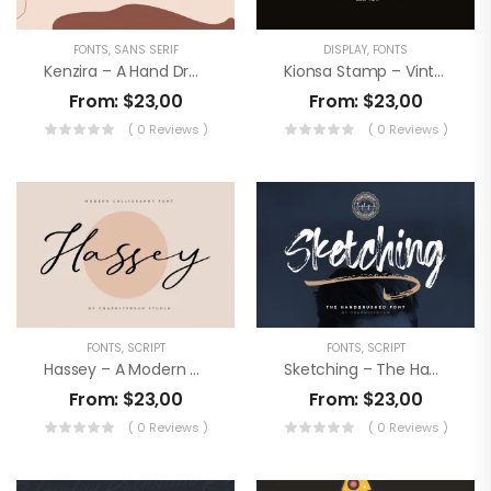
FONTS
,
SANS SERIF
DISPLAY
,
FONTS
Kenzira – A Hand Drawn Art Deco Font
Kionsa Stamp – Vintage Display Font
From:
$
23,00
From:
$
23,00
( 0 Reviews )
( 0 Reviews )
FONTS
,
SCRIPT
FONTS
,
SCRIPT
Hassey – A Modern Calligraphy Font
Sketching – The Handbrushed Typeface
From:
$
23,00
From:
$
23,00
( 0 Reviews )
( 0 Reviews )