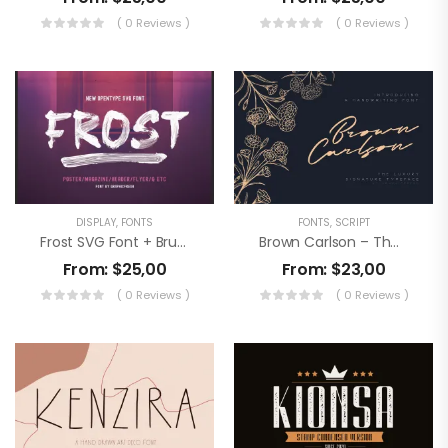
( 0 Reviews )
( 0 Reviews )
DISPLAY
,
FONTS
FONTS
,
SCRIPT
Frost SVG Font + Brushes
Brown Carlson – The Luxury Signature
From:
$
25,00
From:
$
23,00
( 0 Reviews )
( 0 Reviews )