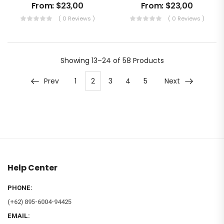
From:
$
23,00
From:
$
23,00
( 0 Reviews )
( 0 Reviews )
Showing
13–24 of 58
Products
Prev
1
2
3
4
5
Next
Help Center
PHONE:
(+62) 895-6004-94425
EMAIL: