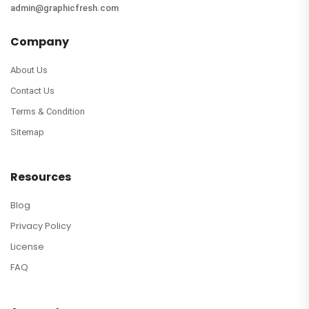
admin@graphicfresh.com
Company
About Us
Contact Us
Terms & Condition
Sitemap
Resources
Blog
Privacy Policy
License
FAQ