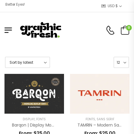
Better Eyes!
USD $
0
DISPLAY
,
FONTS
FONTS
,
SANS SERIF
Barqon | Display Monoline Font
TAMRIN – Modern Sans Font
From:
$
25,00
From:
$
25,00