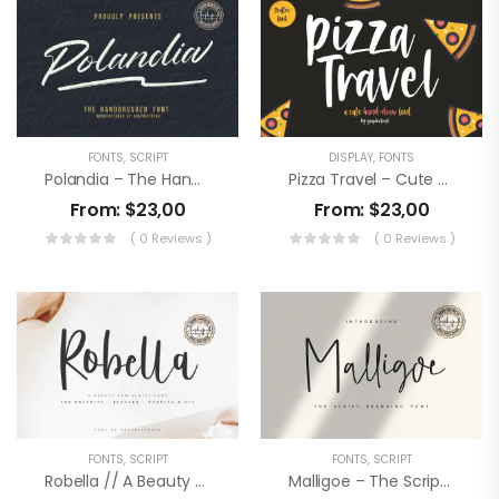
FONTS
,
SCRIPT
DISPLAY
,
FONTS
Polandia – The Handbrushed Font
Pizza Travel – Cute Brush Font
From:
$
23,00
From:
$
23,00
( 0 Reviews )
( 0 Reviews )
FONTS
,
SCRIPT
FONTS
,
SCRIPT
Robella // A Beauty Script Font
Malligoe – The Script Branding Font