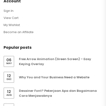
Account
Sign In
View Cart
My Wishlist
Become an Affiliate
Popular posts
Free Arrow Animation (Green Screen) – Easy
06
MAY
Keying Overlay
12
Why You and Your Business Need a Website
DEC
Desainer Font? Pekerjaan Apa dan Bagaimana
12
AUG
Cara Menjawabnya