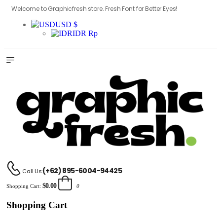
Welcome to Graphicfresh store. Fresh Font for Better Eyes!
USD $
IDR Rp
(+62) 895-6004-94425
Call Us:
$0.00
Shopping Cart:
0
Shopping Cart