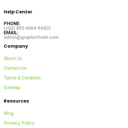
Help Center
PHONE:
(+62) 895-6004-94425
EMAIL:
admin@graphicfresh.com
Company
About Us
Contact Us
Terms & Condition
Sitemap
Resources
Blog
Privacy Policy