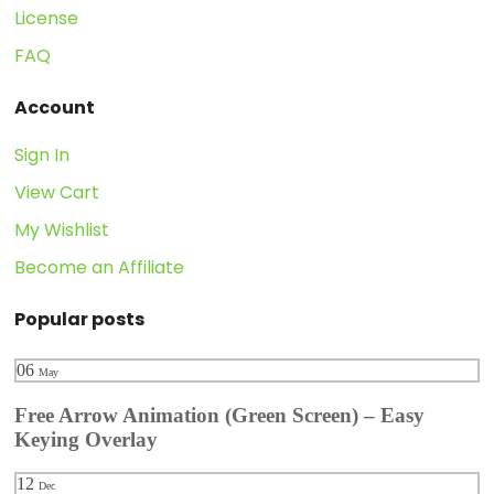
License
FAQ
Account
Sign In
View Cart
My Wishlist
Become an Affiliate
Popular posts
06
May
Free Arrow Animation (Green Screen) – Easy
Keying Overlay
12
Dec