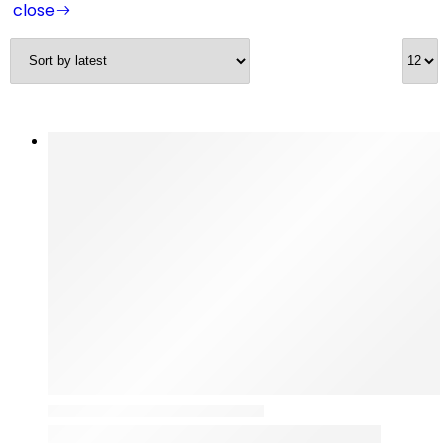
close