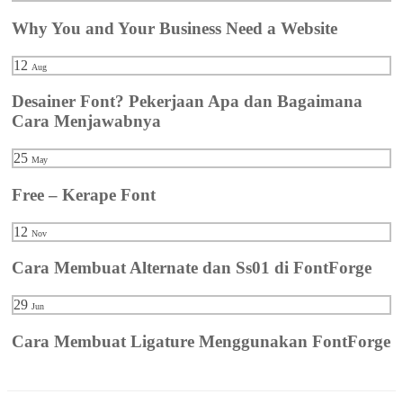
Why You and Your Business Need a Website
12
Aug
Desainer Font? Pekerjaan Apa dan Bagaimana
Cara Menjawabnya
25
May
Free – Kerape Font
12
Nov
Cara Membuat Alternate dan Ss01 di FontForge
29
Jun
Cara Membuat Ligature Menggunakan FontForge