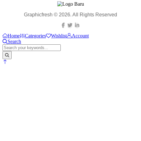
Graphicfresh © 2026. All Rights Reserved
Home
Categories
Wishlist
Account
Search