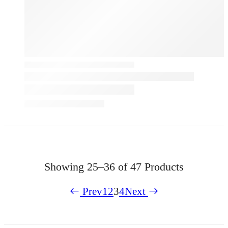
Showing
25–36 of 47
Products
Prev
1
2
3
4
Next