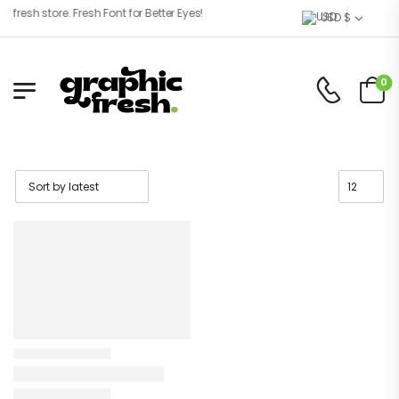
resh store. Fresh Font for Better Eyes!
USD $
0