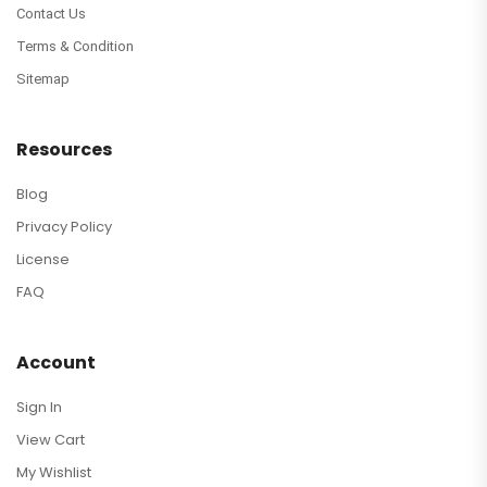
Contact Us
Terms & Condition
Sitemap
Resources
Blog
Privacy Policy
License
FAQ
Account
Sign In
View Cart
My Wishlist