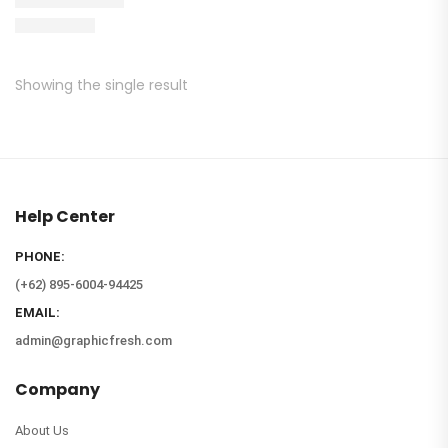
Showing the single result
Help Center
PHONE:
(+62) 895-6004-94425
EMAIL:
admin@graphicfresh.com
Company
About Us