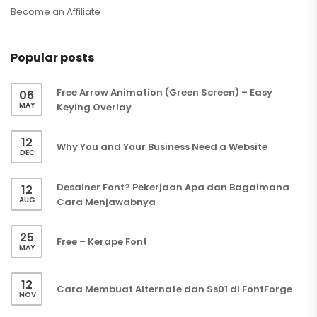
Become an Affiliate
Popular posts
Free Arrow Animation (Green Screen) – Easy
06
MAY
Keying Overlay
12
Why You and Your Business Need a Website
DEC
Desainer Font? Pekerjaan Apa dan Bagaimana
12
AUG
Cara Menjawabnya
25
Free – Kerape Font
MAY
12
Cara Membuat Alternate dan Ss01 di FontForge
NOV