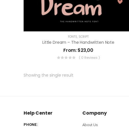
FONTS
,
SCRIPT
Little Dream – The Handwritten Note
From:
$
23,00
( 0 Reviews )
Showing the single result
Help Center
Company
PHONE:
About Us