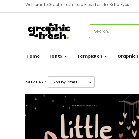
Welcome to Graphicfresh store. Fresh Font for Better Eyes!
Home
Fonts
Templates
Graphics
SORT BY :