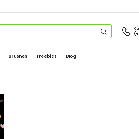
Cal
(+
Brushes
Freebies
Blog