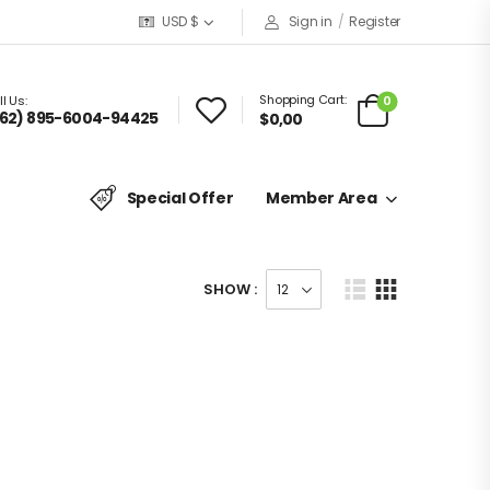
USD $
Sign in
/
Register
Shopping Cart:
0
l Us:
62) 895-6004-94425
$
0,00
Special Offer
Member Area
SHOW :