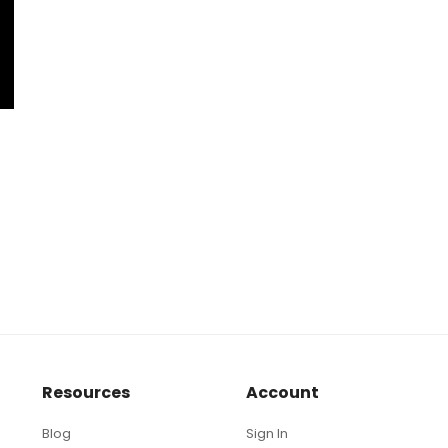
Resources
Account
Blog
Sign In