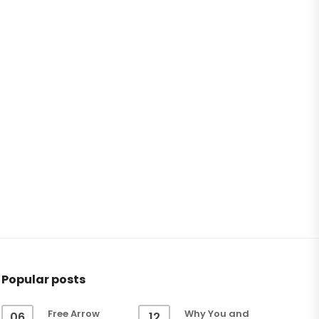
Popular posts
Free Arrow
Why You and
06
12