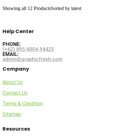
Showing
all 12
Products
Sorted by latest
Help Center
PHONE:
(+62) 895-6004-94425
EMAIL:
admin@graphicfresh.com
Company
About Us
Contact Us
Terms & Condition
Sitemap
Resources