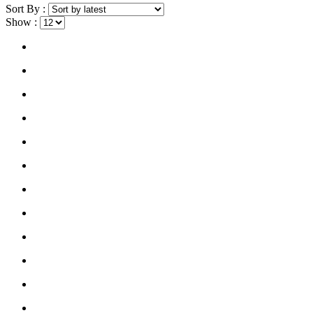
Sort By :
Show :