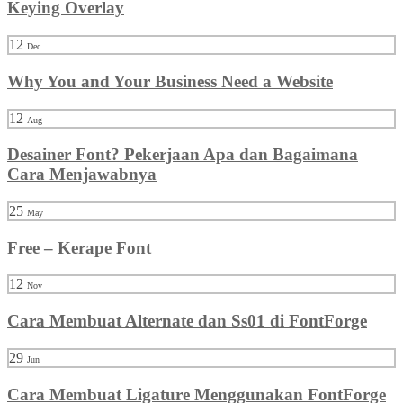
Keying Overlay
12
Dec
Why You and Your Business Need a Website
12
Aug
Desainer Font? Pekerjaan Apa dan Bagaimana
Cara Menjawabnya
25
May
Free – Kerape Font
12
Nov
Cara Membuat Alternate dan Ss01 di FontForge
29
Jun
Cara Membuat Ligature Menggunakan FontForge