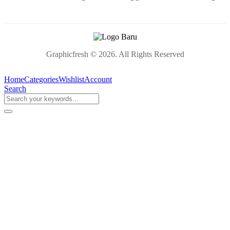
Graphicfresh © 2026. All Rights Reserved
Home
Categories
Wishlist
Account
Search