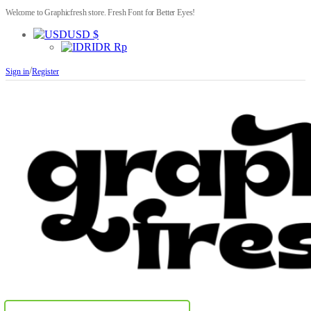
Welcome to Graphicfresh store. Fresh Font for Better Eyes!
USD $
IDR Rp
/
Sign in
Register