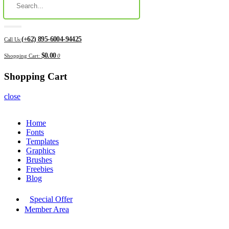
(+62) 895-6004-94425
Call Us:
$0.00
Shopping Cart:
0
Shopping Cart
close
Home
Fonts
Templates
Graphics
Brushes
Freebies
Blog
Special Offer
Member Area