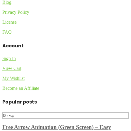
Blog
Privacy Policy
License
FAQ
Account
Sign In
View Cart
My Wishlist
Become an Affiliate
Popular posts
06
May
Free Arrow Animation (Green Screen) – Easy