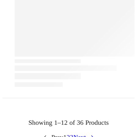
Showing
1–12 of 36
Products