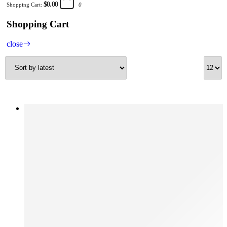
$0.00
Shopping Cart:
0
Shopping Cart
close