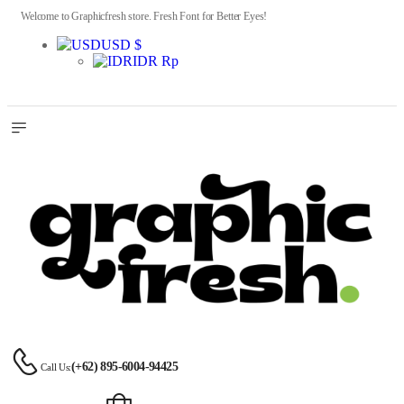
Welcome to Graphicfresh store. Fresh Font for Better Eyes!
USD $
IDR Rp
(+62) 895-6004-94425
Call Us: