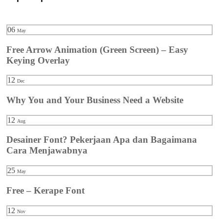
06
May
Free Arrow Animation (Green Screen) – Easy
Keying Overlay
12
Dec
Why You and Your Business Need a Website
12
Aug
Desainer Font? Pekerjaan Apa dan Bagaimana
Cara Menjawabnya
25
May
Free – Kerape Font
12
Nov