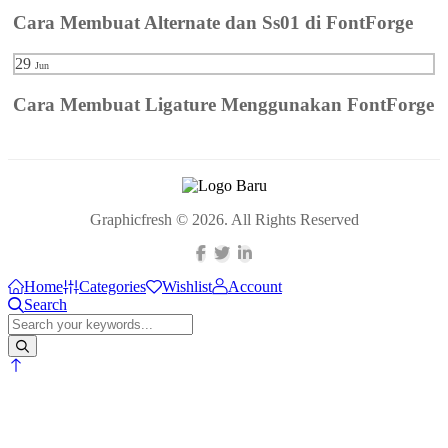
Cara Membuat Alternate dan Ss01 di FontForge
29
Jun
Cara Membuat Ligature Menggunakan FontForge
Graphicfresh © 2026. All Rights Reserved
Home
Categories
Wishlist
Account
Search