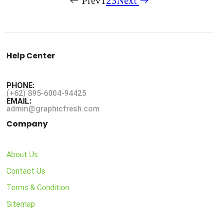
Prev
1
2
3
Next
Help Center
PHONE:
(+62) 895-6004-94425
EMAIL:
admin@graphicfresh.com
Company
About Us
Contact Us
Terms & Condition
Sitemap