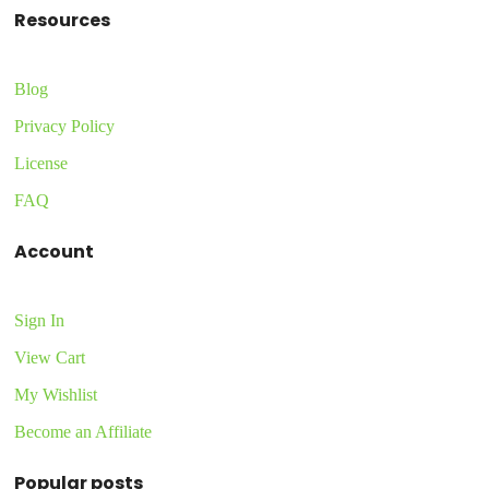
Resources
Blog
Privacy Policy
License
FAQ
Account
Sign In
View Cart
My Wishlist
Become an Affiliate
Popular posts