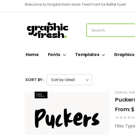
Welcome to Graphicfresh store. Fresh Font for Better Eyes!
Home
Fonts
Templates
Graphics
SORT BY :
DISPLAY
,
FON
Pucker
From:
$
Files Typ