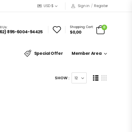
USD $
Sign in
/
Register
Shopping Cart:
0
l Us:
62) 895-6004-94425
$
0,00
Special Offer
Member Area
SHOW :