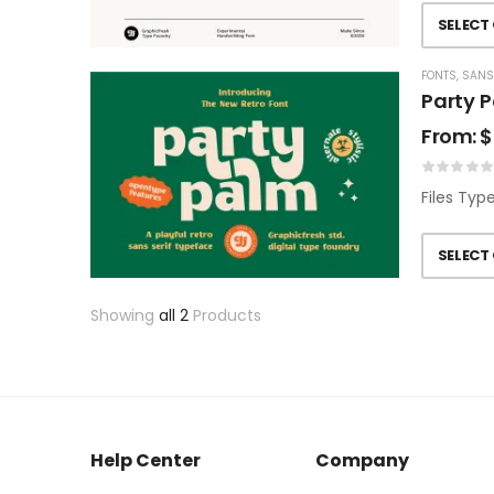
SELECT
FONTS
,
SANS
Party P
From:
$
Files Typ
SELECT
Showing
all 2
Products
Help Center
Company