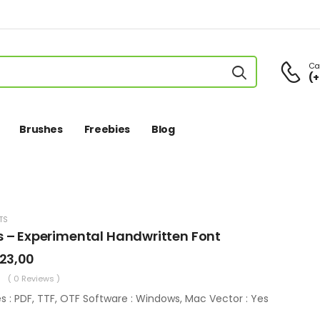
Cal
(+
Brushes
Freebies
Blog
TS
s – Experimental Handwritten Font
23,00
( 0 Reviews )
es : PDF, TTF, OTF Software : Windows, Mac Vector : Yes