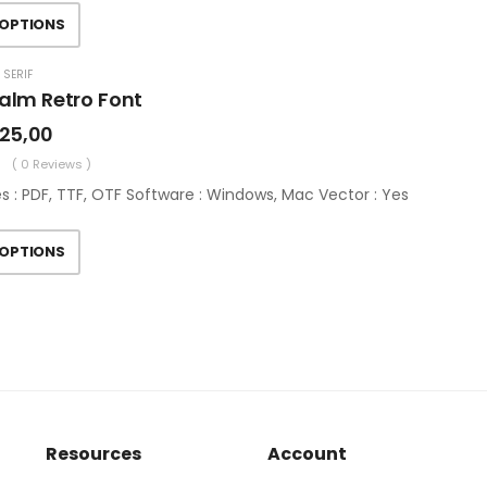
 OPTIONS
 SERIF
alm Retro Font
25,00
( 0 Reviews )
es : PDF, TTF, OTF Software : Windows, Mac Vector : Yes
 OPTIONS
Resources
Account