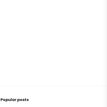
Popular posts