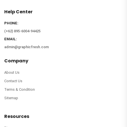
Help Center
PHONE:
(+62) 895-6004-94425
EMAIL:
admin@graphicfresh.com
Company
About Us
Contact Us
Terms & Condition
Sitemap
Resources