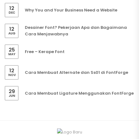
12
Why You and Your Business Need a Website
DEC
Desainer Font? Pekerjaan Apa dan Bagaimana
12
AUG
Cara Menjawabnya
25
Free – Kerape Font
MAY
12
Cara Membuat Alternate dan Ss01 di FontForge
NOV
29
Cara Membuat Ligature Menggunakan FontForge
JUN