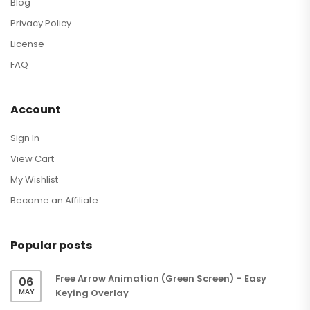
Blog
Privacy Policy
License
FAQ
Account
Sign In
View Cart
My Wishlist
Become an Affiliate
Popular posts
Free Arrow Animation (Green Screen) – Easy
06
MAY
Keying Overlay