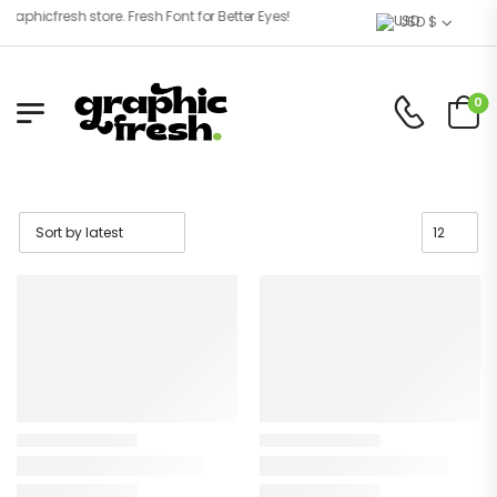
phicfresh store. Fresh Font for Better Eyes!
USD $
0