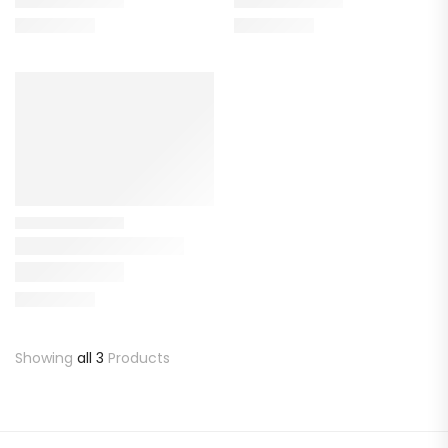
Showing
all 3
Products